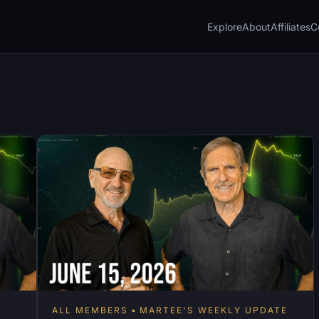
Explore
About
Affiliates
C
ALL MEMBERS
MARTEE'S WEEKLY UPDATE