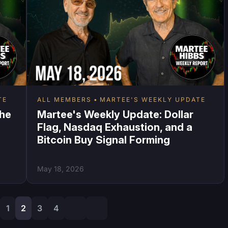
TE
ALL MEMBERS
MARTEE'S WEEKLY UPDATE
the
Martee's Weekly Update: Dollar
I
Flag, Nasdaq Exhaustion, and a
Bitcoin Buy Signal Forming
May 18, 2026
1
2
3
4