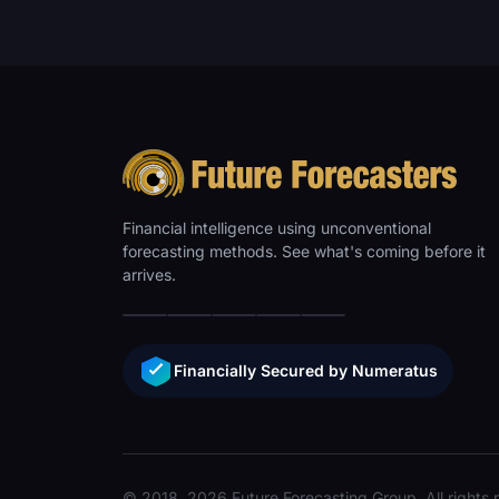
Financial intelligence using unconventional
forecasting methods. See what's coming before it
arrives.
Financially Secured by Numeratus
© 2018, 2026 Future Forecasting Group. All rights 