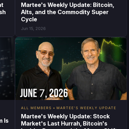
at
Martee's Weekly Update: Bitcoin,
ish
Alts, and the Commodity Super
Cycle
Jun 15, 2026
ALL MEMBERS
MARTEE'S WEEKLY UPDATE
Martee's Weekly Update: Stock
 Is
Market's Last Hurrah, Bitcoin's