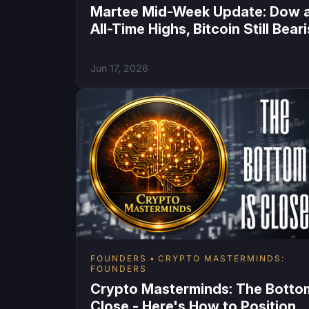
Martee Mid-Week Update: Dow 
All-Time Highs, Bitcoin Still Bear
Jun 17, 2026
FOUNDERS
CRYPTO MASTERMINDS:
FOUNDERS
Crypto Masterminds: The Bottom
Close - Here's How to Position