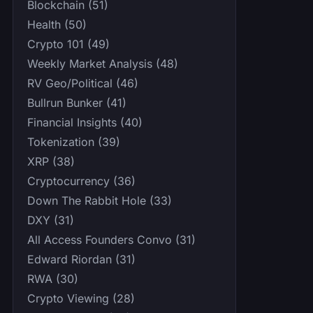
Blockchain (51)
Health (50)
Crypto 101 (49)
Weekly Market Analysis (48)
RV Geo/Political (46)
Bullrun Bunker (41)
Financial Insights (40)
Tokenization (39)
XRP (38)
Cryptocurrency (36)
Down The Rabbit Hole (33)
DXY (31)
All Access Founders Convo (31)
Edward Riordan (31)
RWA (30)
Crypto Viewing (28)