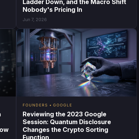
Ladder Down, and the Macro Shift
Nobody's Pricing In
Jun 7, 2026
FOUNDERS
GOOGLE
n
Reviewing the 2023 Google
Session: Quantum Disclosure
Now
Changes the Crypto Sorting
Function