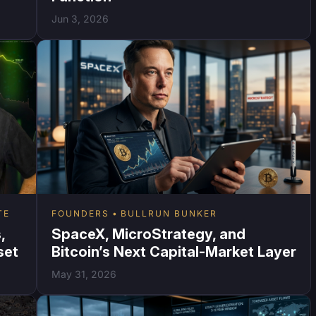
Jun 3, 2026
TE
FOUNDERS
BULLRUN BUNKER
,
SpaceX, MicroStrategy, and
set
Bitcoin’s Next Capital-Market Layer
May 31, 2026