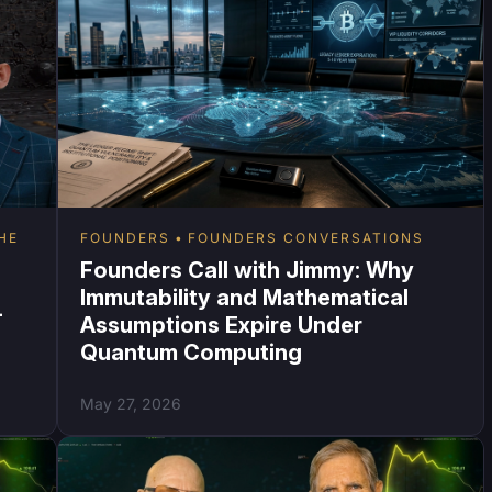
HE
FOUNDERS
FOUNDERS CONVERSATIONS
Founders Call with Jimmy: Why
Immutability and Mathematical
-
Assumptions Expire Under
Quantum Computing
May 27, 2026