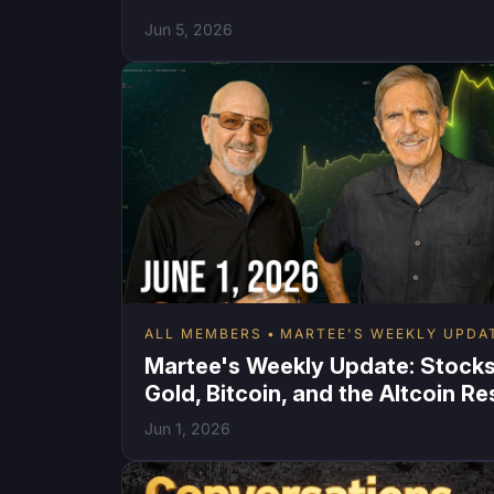
Jun 5, 2026
ALL MEMBERS
MARTEE'S WEEKLY UPDA
Martee's Weekly Update: Stocks
Gold, Bitcoin, and the Altcoin Re
Jun 1, 2026