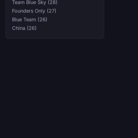
Team Blue Sky (28)
Founders Only (27)
Blue Team (26)
China (26)