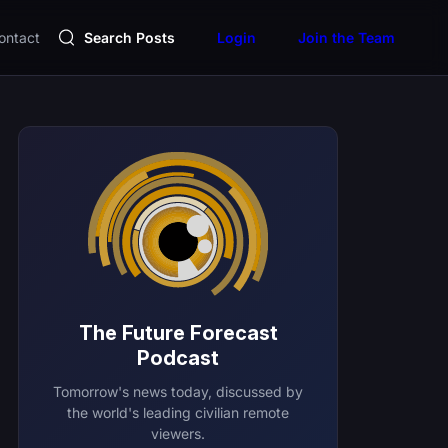
ontact
Search Posts
Login
Join the Team
The Future Forecast
Podcast
Tomorrow's news today, discussed by
the world's leading civilian remote
viewers.