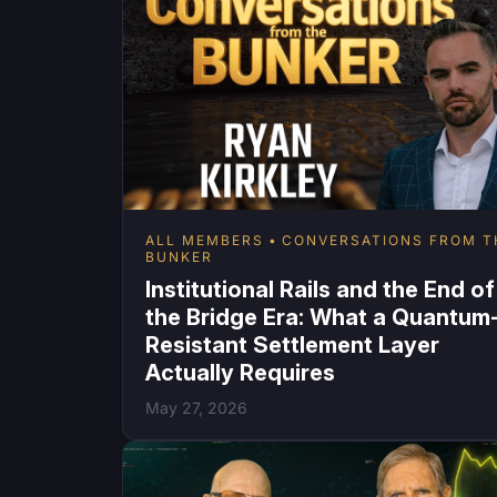
ALL MEMBERS
CONVERSATIONS FROM T
BUNKER
Institutional Rails and the End of
the Bridge Era: What a Quantum
Resistant Settlement Layer
Actually Requires
May 27, 2026