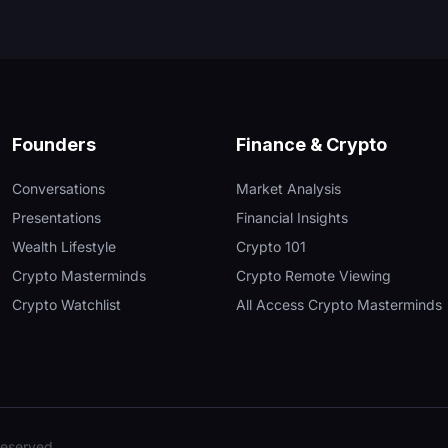
Founders
Finance & Crypto
Conversations
Market Analysis
Presentations
Financial Insights
Wealth Lifestyle
Crypto 101
Crypto Masterminds
Crypto Remote Viewing
Crypto Watchlist
All Access Crypto Masterminds
reserved.