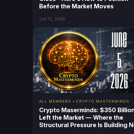
Before the Market Moves
Jun 12, 2026
ALL MEMBERS
CRYPTO MASTERMINDS
Crypto Maserminds: $350 Billio
Left the Market — Where the
Structural Pressure Is Building 