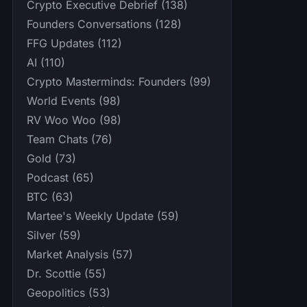
Crypto Executive Debrief (138)
Founders Conversations (128)
FFG Updates (112)
AI (110)
Crypto Masterminds: Founders (99)
World Events (98)
RV Woo Woo (98)
Team Chats (76)
Gold (73)
Podcast (65)
BTC (63)
Martee's Weekly Update (59)
Silver (59)
Market Analysis (57)
Dr. Scottie (55)
Geopolitics (53)