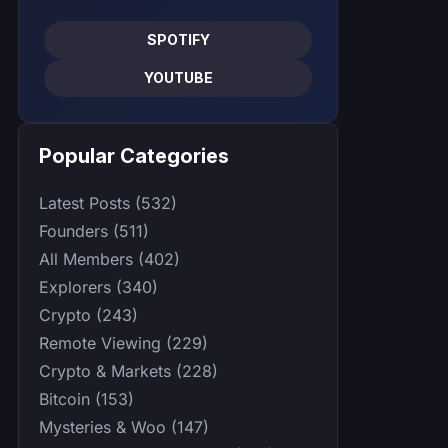
SPOTIFY
YOUTUBE
Popular Categories
Latest Posts (532)
Founders (511)
All Members (402)
Explorers (340)
Crypto (243)
Remote Viewing (229)
Crypto & Markets (228)
Bitcoin (153)
Mysteries & Woo (147)