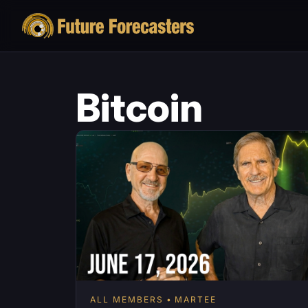
Bitcoin
ALL MEMBERS
MARTEE