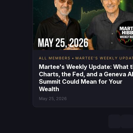
ALL MEMBERS
MARTEE'S WEEKLY UPDA
Martee's Weekly Update: What 
Charts, the Fed, and a Geneva A
Summit Could Mean for Your
Wealth
May 25, 2026