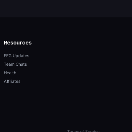
Resources
FFG Updates
Team Chats
Health
Affiliates
Terms of Service