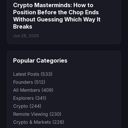
Crypto Masterminds: How to
Position Before the Chop Ends
Without Guessing Which Way It
Breaks
Jun 26, 2026
Popular Categories
Latest Posts (533)
Founders (512)
All Members (409)
Explorers (341)
Crypto (244)
Remote Viewing (230)
Crypto & Markets (228)