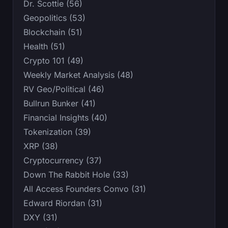
Dr. Scottie (56)
Geopolitics (53)
Blockchain (51)
Health (51)
Crypto 101 (49)
Weekly Market Analysis (48)
RV Geo/Political (46)
Bullrun Bunker (41)
Financial Insights (40)
Tokenization (39)
XRP (38)
Cryptocurrency (37)
Down The Rabbit Hole (33)
All Access Founders Convo (31)
Edward Riordan (31)
DXY (31)