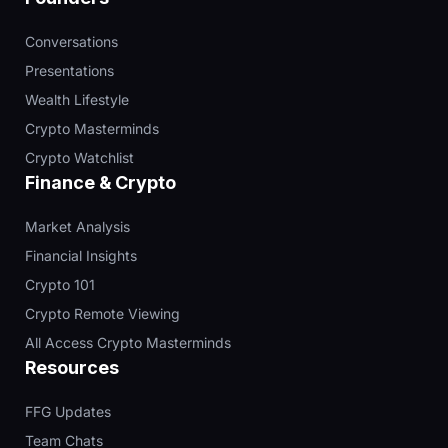
Conversations
Presentations
Wealth Lifestyle
Crypto Masterminds
Crypto Watchlist
Finance & Crypto
Market Analysis
Financial Insights
Crypto 101
Crypto Remote Viewing
All Access Crypto Masterminds
Resources
FFG Updates
Team Chats