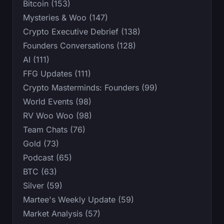
Bitcoin (153)
Mysteries & Woo (147)
Crypto Executive Debrief (138)
Founders Conversations (128)
AI (111)
FFG Updates (111)
Crypto Masterminds: Founders (99)
World Events (98)
RV Woo Woo (98)
Team Chats (76)
Gold (73)
Podcast (65)
BTC (63)
Silver (59)
Martee's Weekly Update (59)
Market Analysis (57)