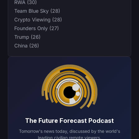
RWA (30)
Team Blue Sky (28)
Crypto Viewing (28)
Founders Only (27)
Trump (26)
China (26)
The Future Forecast Podcast
Tomorrow's news today, discussed by the world's
leading civilian remote viewers.