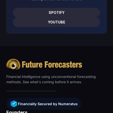
SPOTIFY
YOUTUBE
Financial intelligence using unconventional forecasting
methods. See what's coming before it arrives.
Financially Secured by Numeratus
Founders