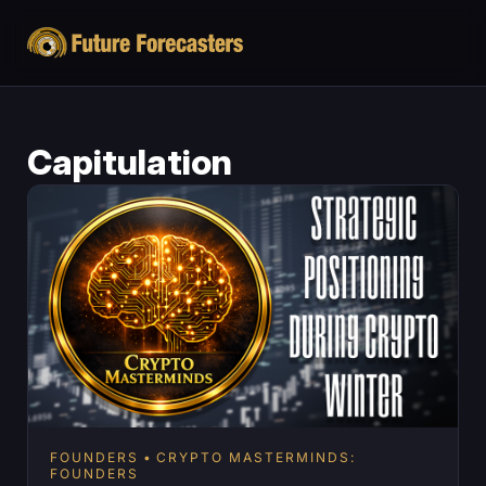
Capitulation
FOUNDERS
CRYPTO MASTERMINDS:
FOUNDERS