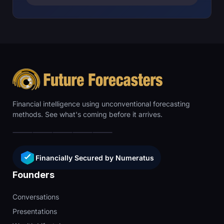
Financial intelligence using unconventional forecasting
methods. See what's coming before it arrives.
Financially Secured by Numeratus
Founders
Conversations
Presentations