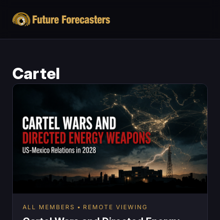
Cartel
ALL MEMBERS
REMOTE VIEWING