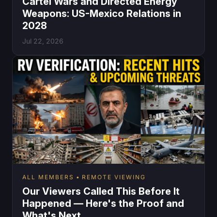
Cartel Wars and Directed Energy
Weapons: US-Mexico Relations in
2028
Jul 22, 2026
ALL MEMBERS
REMOTE VIEWING
Our Viewers Called This Before It
Happened — Here's the Proof and
What's Next