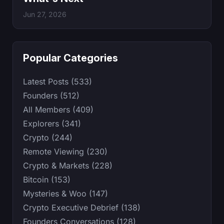
Jun 27, 2026
Popular Categories
Latest Posts (533)
Founders (512)
All Members (409)
Explorers (341)
Crypto (244)
Remote Viewing (230)
Crypto & Markets (228)
Bitcoin (153)
Mysteries & Woo (147)
Crypto Executive Debrief (138)
Founders Conversations (128)