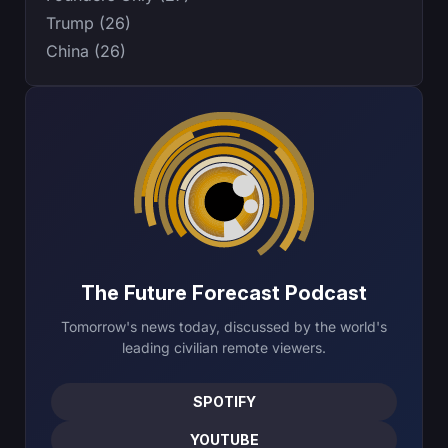
Trump (26)
China (26)
The Future Forecast Podcast
Tomorrow's news today, discussed by the world's
leading civilian remote viewers.
SPOTIFY
YOUTUBE