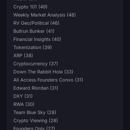
Crypto 101 (49)
Weekly Market Analysis (48)
RV Geo/Political (46)
Bullrun Bunker (41)
Financial Insights (40)
Tokenization (39)
XRP (38)
Cryptocurrency (37)
Down The Rabbit Hole (33)
All Access Founders Convo (31)
Edward Riordan (31)
DXY (31)
RWA (30)
Team Blue Sky (28)
Crypto Viewing (28)
Founders Only (27)