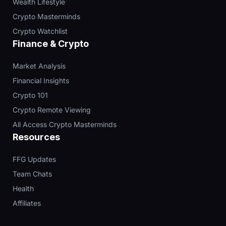
Wealth Lifestyle
Crypto Masterminds
Crypto Watchlist
Finance & Crypto
Market Analysis
Financial Insights
Crypto 101
Crypto Remote Viewing
All Access Crypto Masterminds
Resources
FFG Updates
Team Chats
Health
Affiliates