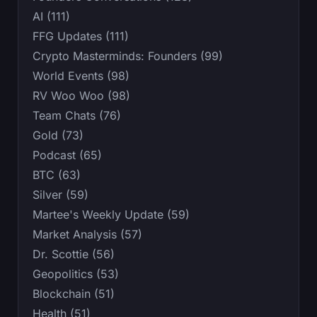
AI (111)
FFG Updates (111)
Crypto Masterminds: Founders (99)
World Events (98)
RV Woo Woo (98)
Team Chats (76)
Gold (73)
Podcast (65)
BTC (63)
Silver (59)
Martee's Weekly Update (59)
Market Analysis (57)
Dr. Scottie (56)
Geopolitics (53)
Blockchain (51)
Health (51)