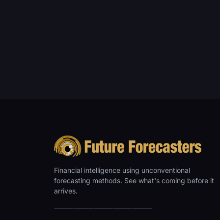
Financial intelligence using unconventional
forecasting methods. See what's coming before it
arrives.