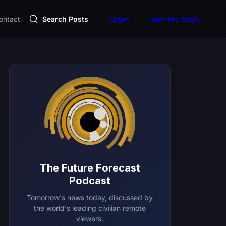
ontact
Search Posts
Login
Join the Team
The Future Forecast
Podcast
Tomorrow's news today, discussed by
the world's leading civilian remote
viewers.