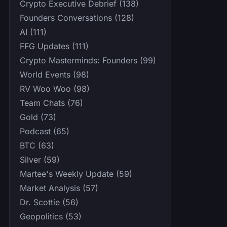
Crypto Executive Debrief (138)
Founders Conversations (128)
AI (111)
FFG Updates (111)
Crypto Masterminds: Founders (99)
World Events (98)
RV Woo Woo (98)
Team Chats (76)
Gold (73)
Podcast (65)
BTC (63)
Silver (59)
Martee's Weekly Update (59)
Market Analysis (57)
Dr. Scottie (56)
Geopolitics (53)