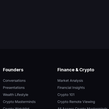
Founders
Finance & Crypto
Conversations
Market Analysis
Presentations
Financial Insights
Wealth Lifestyle
Crypto 101
Crypto Masterminds
Crypto Remote Viewing
Crypto Watchlist
All Access Crypto Masterminds