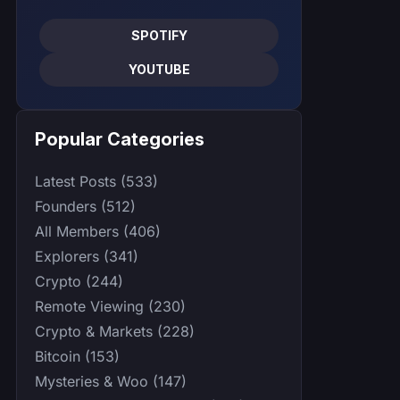
SPOTIFY
YOUTUBE
Popular Categories
Latest Posts (533)
Founders (512)
All Members (406)
Explorers (341)
Crypto (244)
Remote Viewing (230)
Crypto & Markets (228)
Bitcoin (153)
Mysteries & Woo (147)