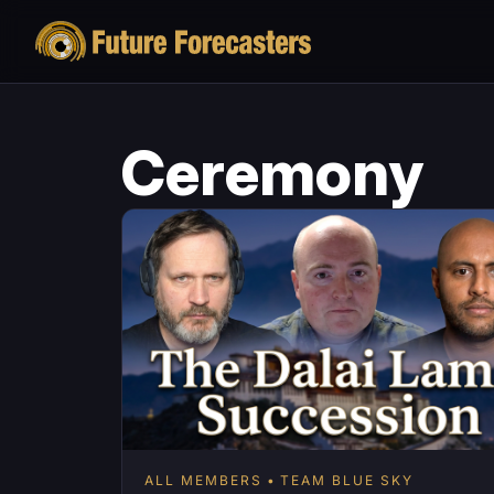
Ceremony
ALL MEMBERS
TEAM BLUE SKY