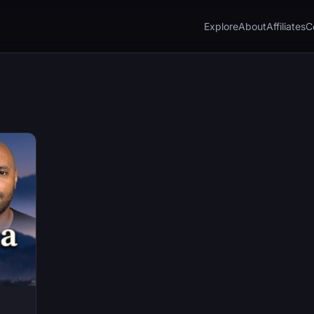
Explore
About
Affiliates
C