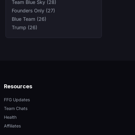
Team Blue Sky (28)
Founders Only (27)
Blue Team (26)
Trump (26)
Resources
FFG Updates
Team Chats
Health
Affiliates