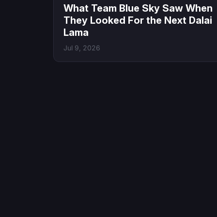
What Team Blue Sky Saw When
They Looked For the Next Dalai
Lama
Jul 9, 2026