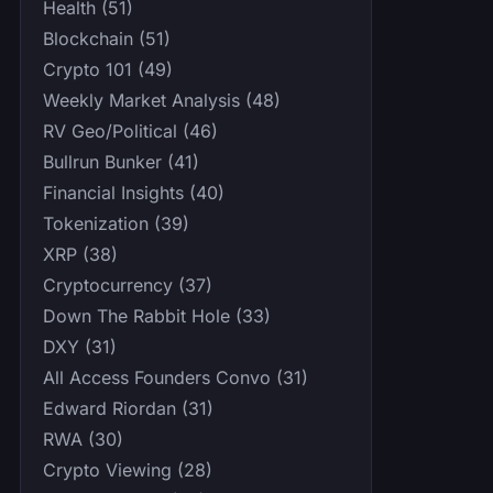
Health (51)
Blockchain (51)
Crypto 101 (49)
Weekly Market Analysis (48)
RV Geo/Political (46)
Bullrun Bunker (41)
Financial Insights (40)
Tokenization (39)
XRP (38)
Cryptocurrency (37)
Down The Rabbit Hole (33)
DXY (31)
All Access Founders Convo (31)
Edward Riordan (31)
RWA (30)
Crypto Viewing (28)