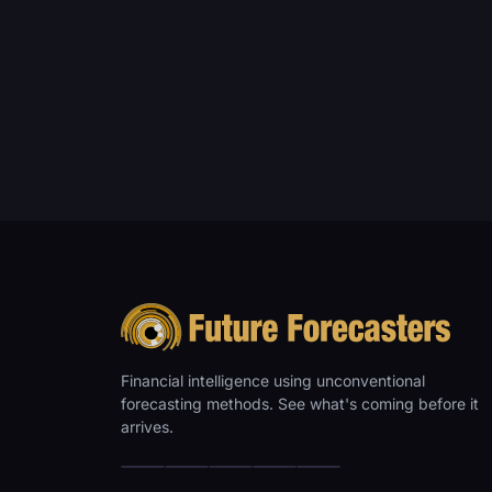
Financial intelligence using unconventional
forecasting methods. See what's coming before it
arrives.