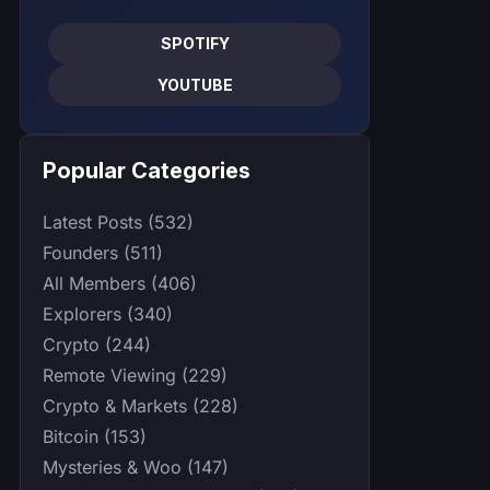
SPOTIFY
YOUTUBE
Popular Categories
Latest Posts (532)
Founders (511)
All Members (406)
Explorers (340)
Crypto (244)
Remote Viewing (229)
Crypto & Markets (228)
Bitcoin (153)
Mysteries & Woo (147)