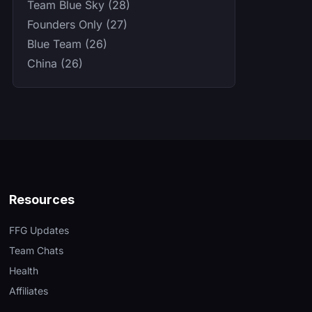
Team Blue Sky (28)
Founders Only (27)
Blue Team (26)
China (26)
Resources
FFG Updates
Team Chats
Health
Affiliates