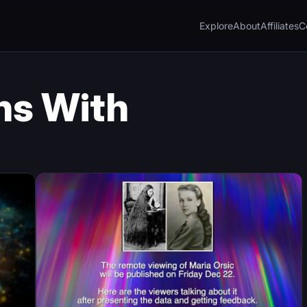
Explore
About
Affiliates
C
ns With