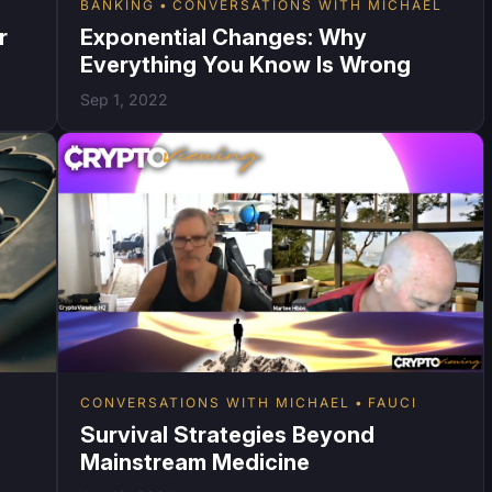
BANKING
CONVERSATIONS WITH MICHAEL
r
Exponential Changes: Why
Everything You Know Is Wrong
Sep 1, 2022
CONVERSATIONS WITH MICHAEL
FAUCI
Survival Strategies Beyond
Mainstream Medicine