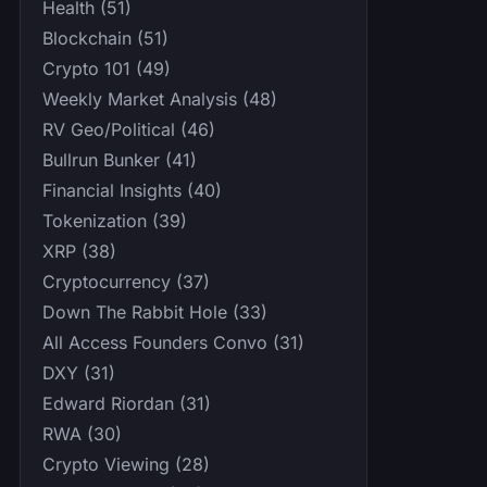
Health (51)
Blockchain (51)
Crypto 101 (49)
Weekly Market Analysis (48)
RV Geo/Political (46)
Bullrun Bunker (41)
Financial Insights (40)
Tokenization (39)
XRP (38)
Cryptocurrency (37)
Down The Rabbit Hole (33)
All Access Founders Convo (31)
DXY (31)
Edward Riordan (31)
RWA (30)
Crypto Viewing (28)