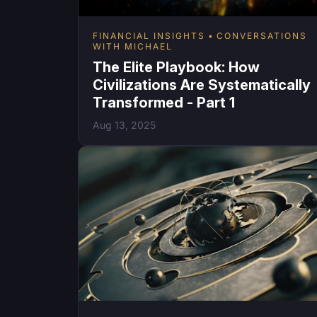
FINANCIAL INSIGHTS
CONVERSATIONS
WITH MICHAEL
The Elite Playbook: How
Civilizations Are Systematically
Transformed - Part 1
Aug 13, 2025