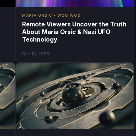
MARIA ORSIC
WOO WOO
Remote Viewers Uncover the Truth
About Maria Orsic & Nazi UFO
Technology
Dec 13, 2023