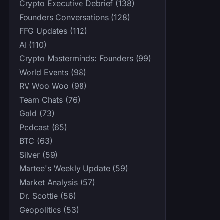
Crypto Executive Debrief (138)
Founders Conversations (128)
FFG Updates (112)
AI (110)
Crypto Masterminds: Founders (99)
World Events (98)
RV Woo Woo (98)
Team Chats (76)
Gold (73)
Podcast (65)
BTC (63)
Silver (59)
Martee's Weekly Update (59)
Market Analysis (57)
Dr. Scottie (56)
Geopolitics (53)