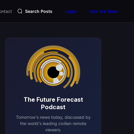
ontact
Search Posts
Login
Join the Team
The Future Forecast
Podcast
Tomorrow's news today, discussed by
the world's leading civilian remote
viewers.