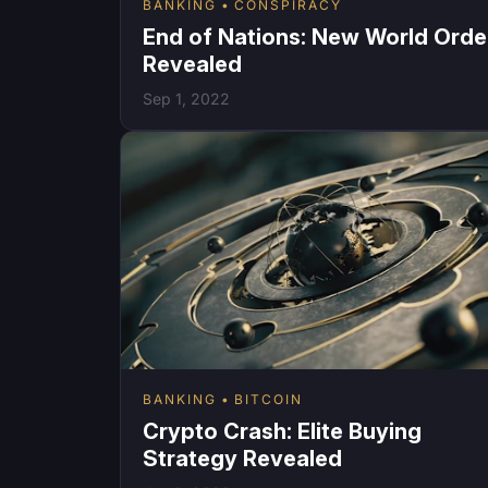
BANKING
CONSPIRACY
End of Nations: New World Orde
Revealed
Sep 1, 2022
BANKING
BITCOIN
Crypto Crash: Elite Buying
Strategy Revealed