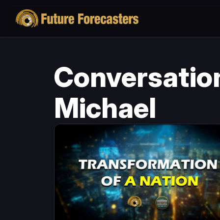
Conversatio
Michael