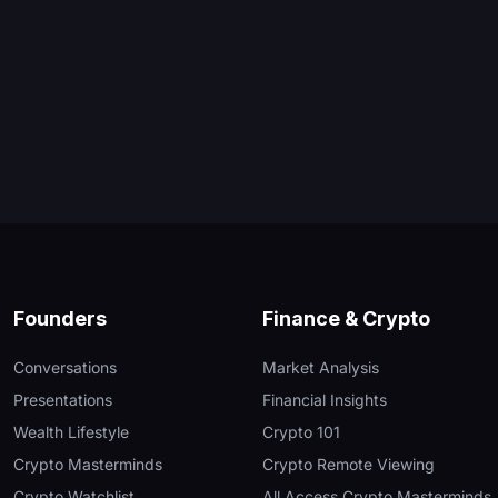
Founders
Finance & Crypto
Conversations
Market Analysis
Presentations
Financial Insights
Wealth Lifestyle
Crypto 101
Crypto Masterminds
Crypto Remote Viewing
Crypto Watchlist
All Access Crypto Masterminds