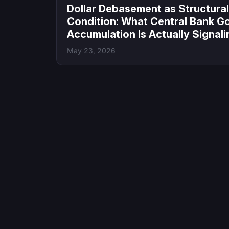
Dollar Debasement as Structural
Condition: What Central Bank G
Accumulation Is Actually Signali
May 23, 2026