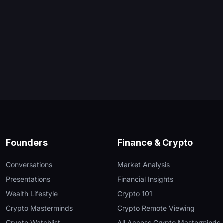
Founders
Finance & Crypto
Conversations
Market Analysis
Presentations
Financial Insights
Wealth Lifestyle
Crypto 101
Crypto Masterminds
Crypto Remote Viewing
Crypto Watchlist
All Access Crypto Masterminds