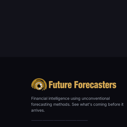
Financial intelligence using unconventional
forecasting methods. See what's coming before it
arrives.