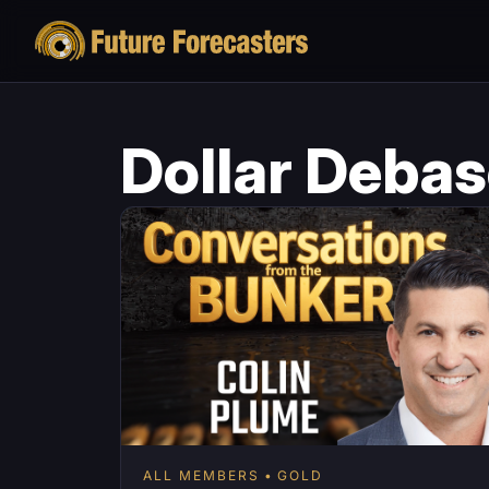
Dollar Deba
ALL MEMBERS
GOLD