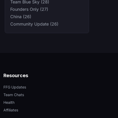
Team Blue Sky (28)
Founders Only (27)
China (26)
Community Update (26)
Resources
FFG Updates
Team Chats
Health
Affiliates