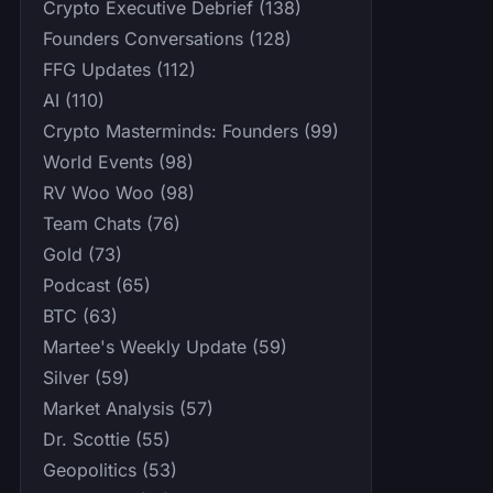
Crypto Executive Debrief (138)
Founders Conversations (128)
FFG Updates (112)
AI (110)
Crypto Masterminds: Founders (99)
World Events (98)
RV Woo Woo (98)
Team Chats (76)
Gold (73)
Podcast (65)
BTC (63)
Martee's Weekly Update (59)
Silver (59)
Market Analysis (57)
Dr. Scottie (55)
Geopolitics (53)