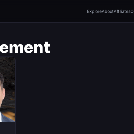
Explore
About
Affiliates
C
sement