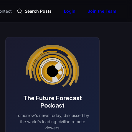
ontact
Search Posts
Login
Join the Team
The Future Forecast
Podcast
Tomorrow's news today, discussed by
the world's leading civilian remote
viewers.