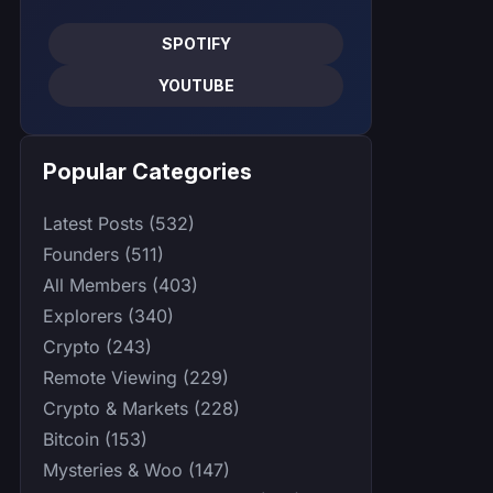
SPOTIFY
YOUTUBE
Popular Categories
Latest Posts (532)
Founders (511)
All Members (403)
Explorers (340)
Crypto (243)
Remote Viewing (229)
Crypto & Markets (228)
Bitcoin (153)
Mysteries & Woo (147)