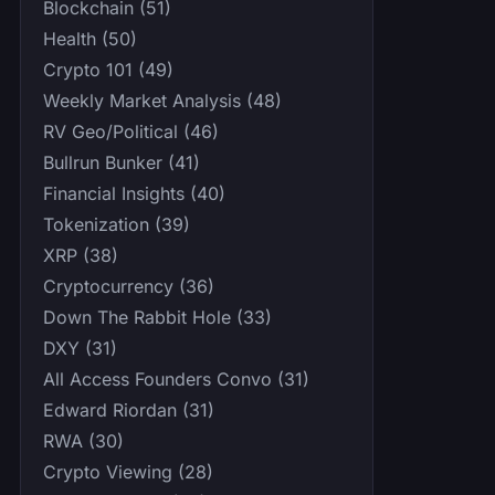
Blockchain (51)
Health (50)
Crypto 101 (49)
Weekly Market Analysis (48)
RV Geo/Political (46)
Bullrun Bunker (41)
Financial Insights (40)
Tokenization (39)
XRP (38)
Cryptocurrency (36)
Down The Rabbit Hole (33)
DXY (31)
All Access Founders Convo (31)
Edward Riordan (31)
RWA (30)
Crypto Viewing (28)