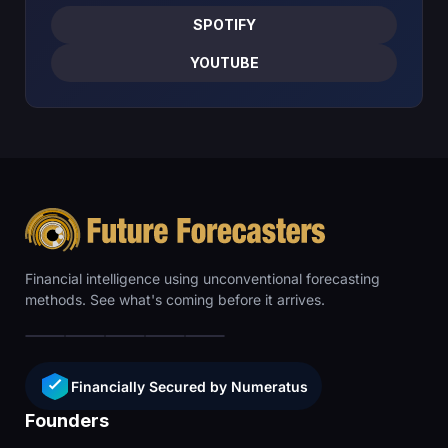
SPOTIFY
YOUTUBE
Financial intelligence using unconventional forecasting
methods. See what's coming before it arrives.
Financially Secured by Numeratus
Founders