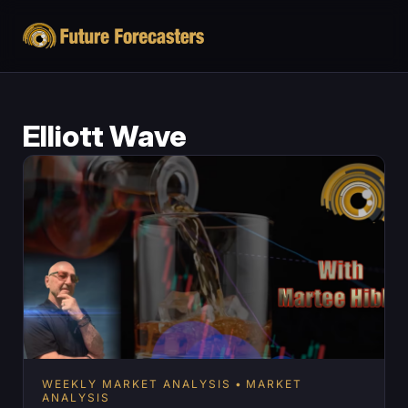
Elliott Wave
WEEKLY MARKET ANALYSIS
MARKET
ANALYSIS