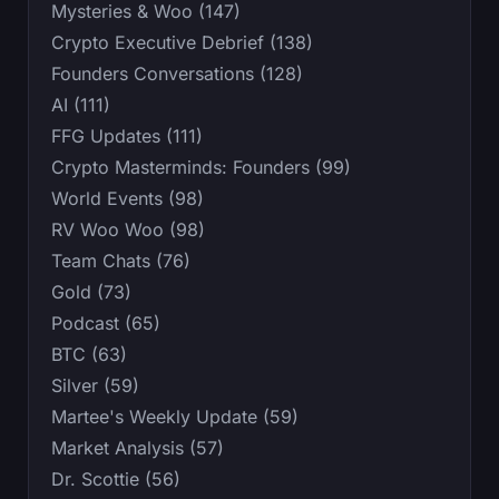
Mysteries & Woo (147)
Crypto Executive Debrief (138)
Founders Conversations (128)
AI (111)
FFG Updates (111)
Crypto Masterminds: Founders (99)
World Events (98)
RV Woo Woo (98)
Team Chats (76)
Gold (73)
Podcast (65)
BTC (63)
Silver (59)
Martee's Weekly Update (59)
Market Analysis (57)
Dr. Scottie (56)