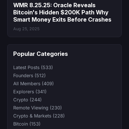
WMR 8.25.25: Oracle Reveals
Bitcoin's Hidden $200K Path Why
Smart Money Exits Before Crashes
Aug 25, 2025
Popular Categories
Latest Posts (533)
Founders (512)
All Members (409)
Explorers (341)
Crypto (244)
Remote Viewing (230)
Crypto & Markets (228)
Bitcoin (153)