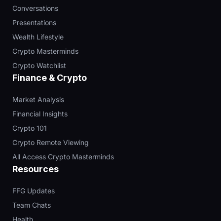
Conversations
Presentations
Wealth Lifestyle
Crypto Masterminds
Crypto Watchlist
Finance & Crypto
Market Analysis
Financial Insights
Crypto 101
Crypto Remote Viewing
All Access Crypto Masterminds
Resources
FFG Updates
Team Chats
Health