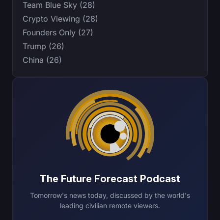
Team Blue Sky (28)
Crypto Viewing (28)
Founders Only (27)
Trump (26)
China (26)
The Future Forecast Podcast
Tomorrow's news today, discussed by the world's
leading civilian remote viewers.