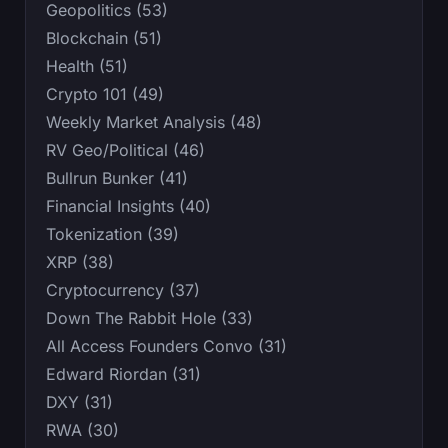
Geopolitics (53)
Blockchain (51)
Health (51)
Crypto 101 (49)
Weekly Market Analysis (48)
RV Geo/Political (46)
Bullrun Bunker (41)
Financial Insights (40)
Tokenization (39)
XRP (38)
Cryptocurrency (37)
Down The Rabbit Hole (33)
All Access Founders Convo (31)
Edward Riordan (31)
DXY (31)
RWA (30)