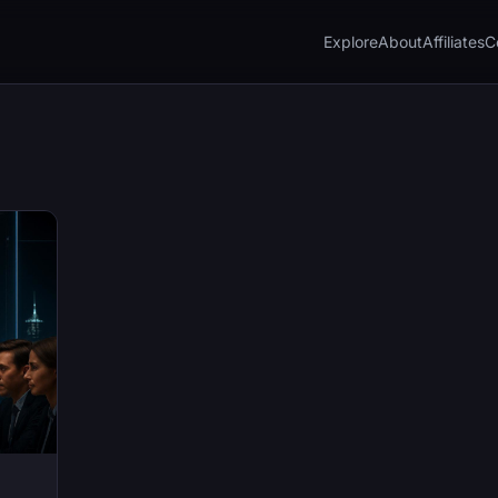
Explore
About
Affiliates
C