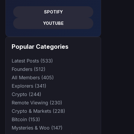
SPOTIFY
YOUTUBE
Popular Categories
Latest Posts (533)
Founders (512)
All Members (405)
Explorers (341)
Crypto (244)
Remote Viewing (230)
Crypto & Markets (228)
Bitcoin (153)
Mysteries & Woo (147)