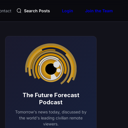
ontact
Search Posts
Login
Join the Team
The Future Forecast
Podcast
Tomorrow's news today, discussed by
the world's leading civilian remote
viewers.