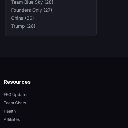
Team Blue Sky (28)
Founders Only (27)
China (26)
Trump (26)
Resources
FFG Updates
Team Chats
Health
Affiliates