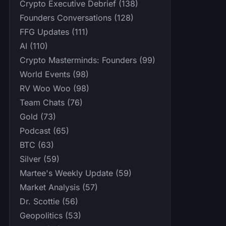
Crypto Executive Debrief (138)
Founders Conversations (128)
FFG Updates (111)
AI (110)
Crypto Masterminds: Founders (99)
World Events (98)
RV Woo Woo (98)
Team Chats (76)
Gold (73)
Podcast (65)
BTC (63)
Silver (59)
Martee's Weekly Update (59)
Market Analysis (57)
Dr. Scottie (56)
Geopolitics (53)