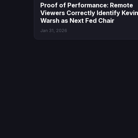
Proof of Performance: Remote
Viewers Correctly Identify Kevi
Warsh as Next Fed Chair
Jan 31, 2026