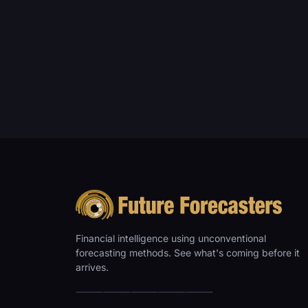
Financial intelligence using unconventional
forecasting methods. See what's coming before it
arrives.