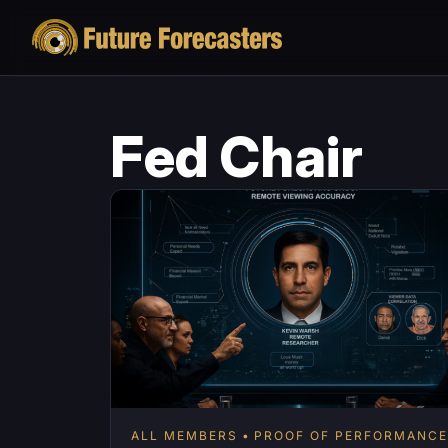
Fed Chair
ALL MEMBERS
PROOF OF PERFORMANCE