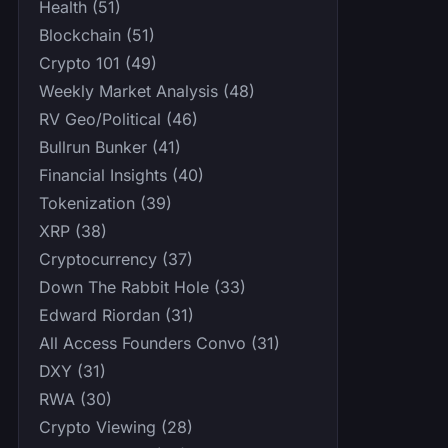
Health (51)
Blockchain (51)
Crypto 101 (49)
Weekly Market Analysis (48)
RV Geo/Political (46)
Bullrun Bunker (41)
Financial Insights (40)
Tokenization (39)
XRP (38)
Cryptocurrency (37)
Down The Rabbit Hole (33)
Edward Riordan (31)
All Access Founders Convo (31)
DXY (31)
RWA (30)
Crypto Viewing (28)