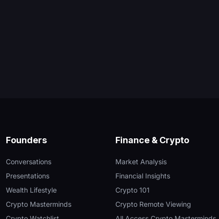
Founders
Finance & Crypto
Conversations
Market Analysis
Presentations
Financial Insights
Wealth Lifestyle
Crypto 101
Crypto Masterminds
Crypto Remote Viewing
Crypto Watchlist
All Access Crypto Masterminds