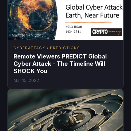
CYBERATTACK
PREDICTIONS
Remote Viewers PREDICT Global
Cyber Attack - The Timeline Will
SHOCK You
Mar 15, 2022