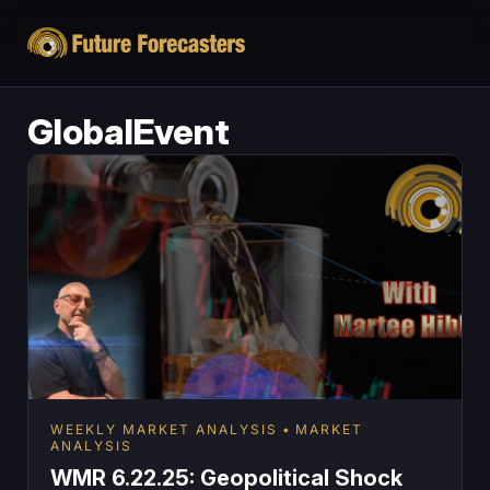
GlobalEvent
WEEKLY MARKET ANALYSIS
MARKET
ANALYSIS
WMR 6.22.25: Geopolitical Shock