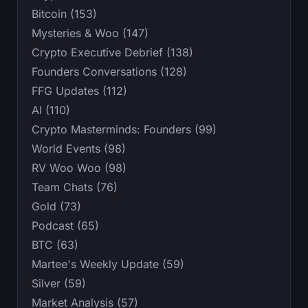
Bitcoin (153)
Mysteries & Woo (147)
Crypto Executive Debrief (138)
Founders Conversations (128)
FFG Updates (112)
AI (110)
Crypto Masterminds: Founders (99)
World Events (98)
RV Woo Woo (98)
Team Chats (76)
Gold (73)
Podcast (65)
BTC (63)
Martee's Weekly Update (59)
Silver (59)
Market Analysis (57)