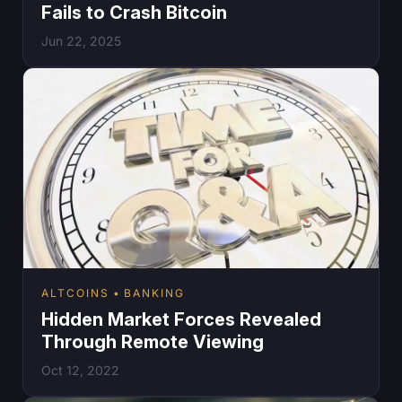
Fails to Crash Bitcoin
Jun 22, 2025
ALTCOINS
BANKING
Hidden Market Forces Revealed
Through Remote Viewing
Oct 12, 2022