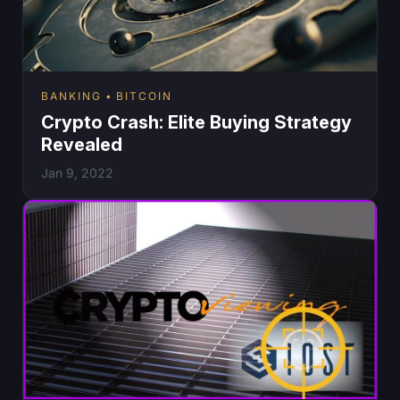
BANKING
BITCOIN
Crypto Crash: Elite Buying Strategy
Revealed
Jan 9, 2022