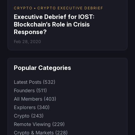
CRYPTO
CRYPTO EXECUTIVE DEBRIEF
Executive Debrief for IOST:
Blockchain’s Role in Crisis
Response?
Feb 28, 2020
Popular Categories
Latest Posts (532)
Founders (511)
All Members (403)
Explorers (340)
Crypto (243)
Remote Viewing (229)
Crypto & Markets (228)