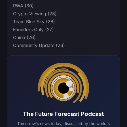
RWA (30)
Crypto Viewing (28)
Team Blue Sky (28)
Founders Only (27)
China (26)
Community Update (26)
The Future Forecast Podcast
Tomorrow's news today, discussed by the world's