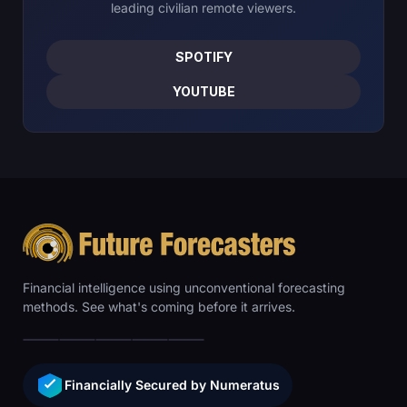
leading civilian remote viewers.
SPOTIFY
YOUTUBE
Financial intelligence using unconventional forecasting
methods. See what's coming before it arrives.
Financially Secured by Numeratus