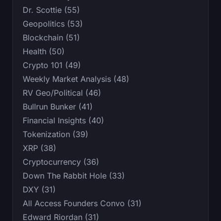
Dr. Scottie (55)
Geopolitics (53)
Blockchain (51)
Health (50)
Crypto 101 (49)
Weekly Market Analysis (48)
RV Geo/Political (46)
Bullrun Bunker (41)
Financial Insights (40)
Tokenization (39)
XRP (38)
Cryptocurrency (36)
Down The Rabbit Hole (33)
DXY (31)
All Access Founders Convo (31)
Edward Riordan (31)