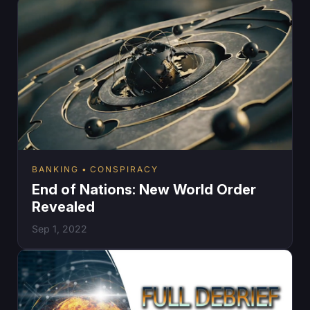
BANKING
CONSPIRACY
End of Nations: New World Order
Revealed
Sep 1, 2022