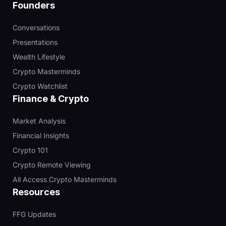
Founders
Conversations
Presentations
Wealth Lifestyle
Crypto Masterminds
Crypto Watchlist
Finance & Crypto
Market Analysis
Financial Insights
Crypto 101
Crypto Remote Viewing
All Access Crypto Masterminds
Resources
FFG Updates