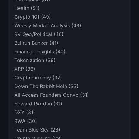
Health (51)
Crypto 101 (49)
Weekly Market Analysis (48)
RV Geo/Political (46)
Bullrun Bunker (41)
Financial Insights (40)
Tokenization (39)
XRP (38)
Cryptocurrency (37)
Down The Rabbit Hole (33)
All Access Founders Convo (31)
Edward Riordan (31)
DXY (31)
RWA (30)
Team Blue Sky (28)
Crypto Viewing (28)