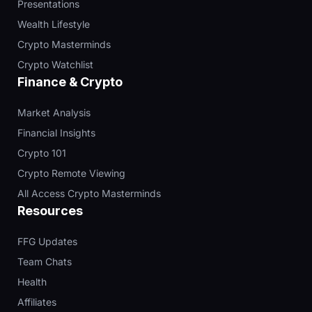
Presentations
Wealth Lifestyle
Crypto Masterminds
Crypto Watchlist
Finance & Crypto
Market Analysis
Financial Insights
Crypto 101
Crypto Remote Viewing
All Access Crypto Masterminds
Resources
FFG Updates
Team Chats
Health
Affiliates