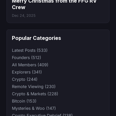
Merry Christmas from the FFG RV
Crew
Dec 24, 2025
Popular Categories
Latest Posts (533)
Founders (512)
All Members (409)
Explorers (341)
Crypto (244)
Remote Viewing (230)
Crypto & Markets (228)
Bitcoin (153)
Mysteries & Woo (147)
Crypto Executive Debrief (138)