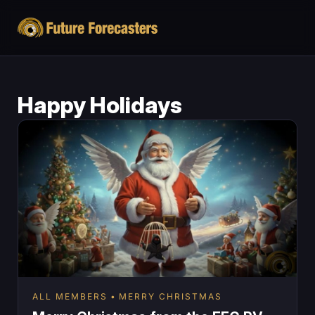
Happy Holidays
ALL MEMBERS
MERRY CHRISTMAS