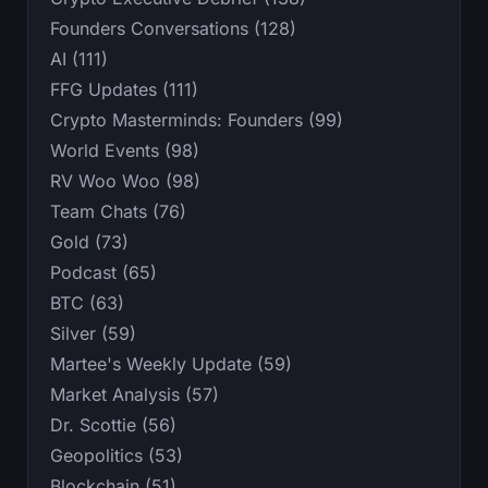
Founders Conversations (128)
AI (111)
FFG Updates (111)
Crypto Masterminds: Founders (99)
World Events (98)
RV Woo Woo (98)
Team Chats (76)
Gold (73)
Podcast (65)
BTC (63)
Silver (59)
Martee's Weekly Update (59)
Market Analysis (57)
Dr. Scottie (56)
Geopolitics (53)
Blockchain (51)