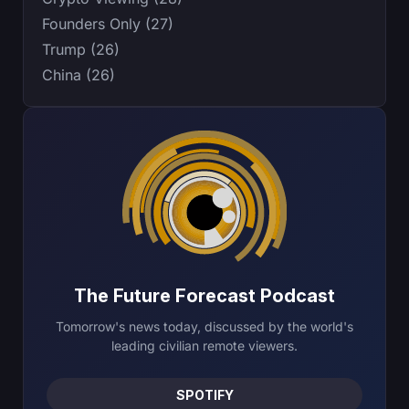
Founders Only (27)
Trump (26)
China (26)
The Future Forecast Podcast
Tomorrow's news today, discussed by the world's
leading civilian remote viewers.
SPOTIFY