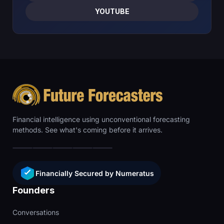
YOUTUBE
Financial intelligence using unconventional forecasting
methods. See what's coming before it arrives.
Financially Secured by Numeratus
Founders
Conversations