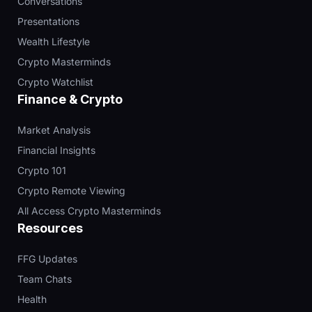
Conversations
Presentations
Wealth Lifestyle
Crypto Masterminds
Crypto Watchlist
Finance & Crypto
Market Analysis
Financial Insights
Crypto 101
Crypto Remote Viewing
All Access Crypto Masterminds
Resources
FFG Updates
Team Chats
Health