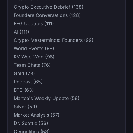
Crypto Executive Debrief (138)
Founders Conversations (128)
FFG Updates (111)
AI (111)
Crypto Masterminds: Founders (99)
World Events (98)
RV Woo Woo (98)
Team Chats (76)
Gold (73)
Podcast (65)
BTC (63)
Martee's Weekly Update (59)
Silver (59)
Market Analysis (57)
Dr. Scottie (56)
Geopolitics (53)