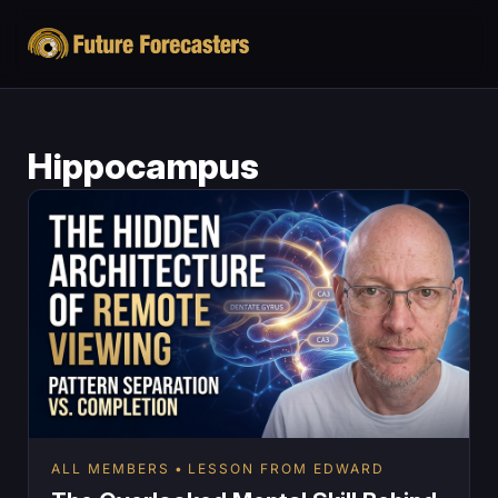
Hippocampus
ALL MEMBERS
LESSON FROM EDWARD