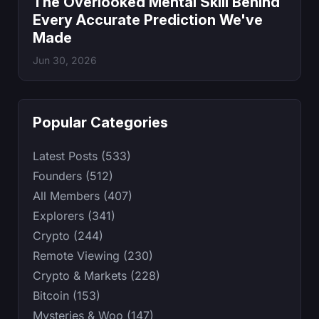
The Overlooked Mental Skill Behind
Every Accurate Prediction We've
Made
Jun 30, 2026
Popular Categories
Latest Posts (533)
Founders (512)
All Members (407)
Explorers (341)
Crypto (244)
Remote Viewing (230)
Crypto & Markets (228)
Bitcoin (153)
Mysteries & Woo (147)