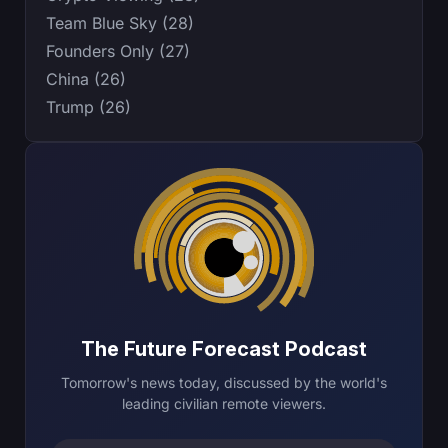
Team Blue Sky (28)
Founders Only (27)
China (26)
Trump (26)
The Future Forecast Podcast
Tomorrow's news today, discussed by the world's
leading civilian remote viewers.