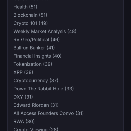
Health (51)
Blockchain (51)
Crypto 101 (49)
Weekly Market Analysis (48)
RV Geo/Political (46)
Bullrun Bunker (41)
Financial Insights (40)
Tokenization (39)
XRP (38)
Cryptocurrency (37)
Down The Rabbit Hole (33)
DXY (31)
Edward Riordan (31)
All Access Founders Convo (31)
RWA (30)
Crypto Viewing (28)