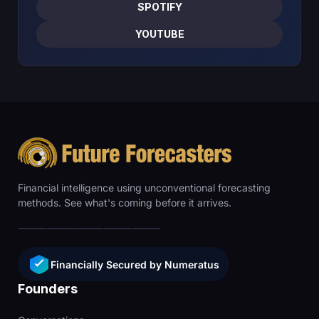
SPOTIFY
YOUTUBE
Financial intelligence using unconventional forecasting
methods. See what's coming before it arrives.
Financially Secured by Numeratus
Founders