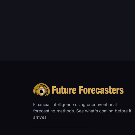
Financial intelligence using unconventional
forecasting methods. See what's coming before it
arrives.