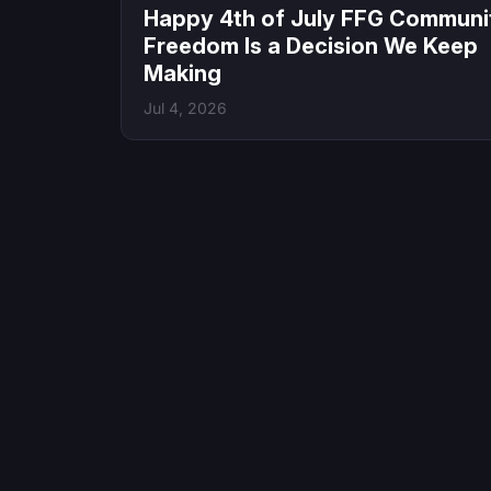
Happy 4th of July FFG Communi
Freedom Is a Decision We Keep
Making
Jul 4, 2026