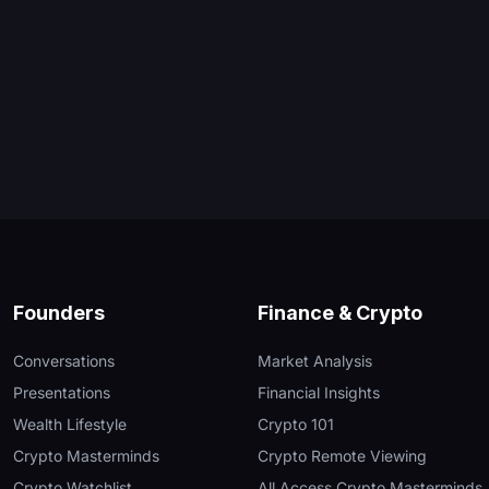
Founders
Finance & Crypto
Conversations
Market Analysis
Presentations
Financial Insights
Wealth Lifestyle
Crypto 101
Crypto Masterminds
Crypto Remote Viewing
Crypto Watchlist
All Access Crypto Masterminds