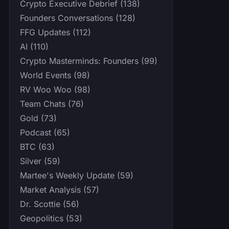
Crypto Executive Debrief (138)
Founders Conversations (128)
FFG Updates (112)
AI (110)
Crypto Masterminds: Founders (99)
World Events (98)
RV Woo Woo (98)
Team Chats (76)
Gold (73)
Podcast (65)
BTC (63)
Silver (59)
Martee's Weekly Update (59)
Market Analysis (57)
Dr. Scottie (56)
Geopolitics (53)