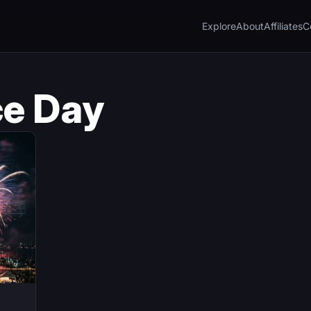
Explore
About
Affiliates
C
e Day