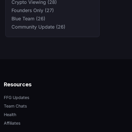
Crypto Viewing (28)
Founders Only (27)
Blue Team (26)
Community Update (26)
Resources
FFG Updates
Team Chats
Health
Affiliates