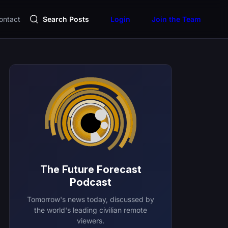
ontact
Search Posts
Login
Join the Team
The Future Forecast
Podcast
Tomorrow's news today, discussed by
the world's leading civilian remote
viewers.