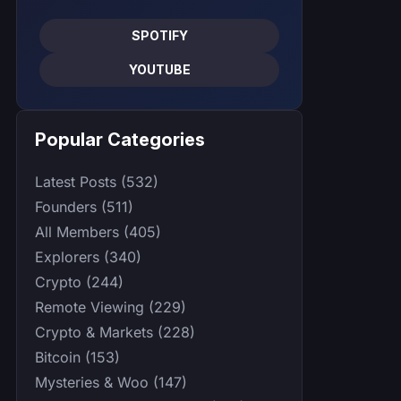
SPOTIFY
YOUTUBE
Popular Categories
Latest Posts (532)
Founders (511)
All Members (405)
Explorers (340)
Crypto (244)
Remote Viewing (229)
Crypto & Markets (228)
Bitcoin (153)
Mysteries & Woo (147)