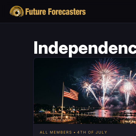
Independenc
ALL MEMBERS
4TH OF JULY