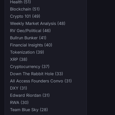
Health (51)
Blockchain (51)
Crypto 101 (49)
Weekly Market Analysis (48)
RV Geo/Political (46)
Bullrun Bunker (41)
Financial Insights (40)
Tokenization (39)
XRP (38)
Cryptocurrency (37)
Down The Rabbit Hole (33)
All Access Founders Convo (31)
DXY (31)
Edward Riordan (31)
RWA (30)
Team Blue Sky (28)