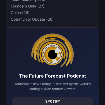
Founders Only (27)
China (26)
Community Update (26)
The Future Forecast Podcast
Tomorrow's news today, discussed by the world's
leading civilian remote viewers.
SPOTIFY