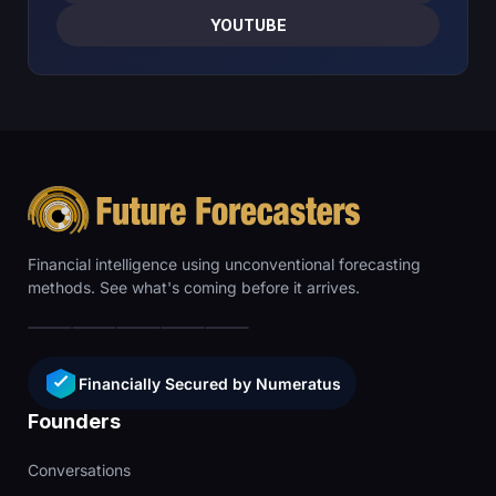
YOUTUBE
Financial intelligence using unconventional forecasting
methods. See what's coming before it arrives.
Financially Secured by Numeratus
Founders
Conversations