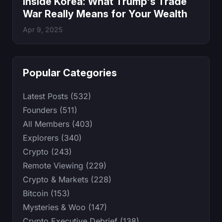
Inside Korea: What Trump's Trade
War Really Means for Your Wealth
Apr 9, 2025
Popular Categories
Latest Posts (532)
Founders (511)
All Members (403)
Explorers (340)
Crypto (243)
Remote Viewing (229)
Crypto & Markets (228)
Bitcoin (153)
Mysteries & Woo (147)
Crypto Executive Debrief (138)