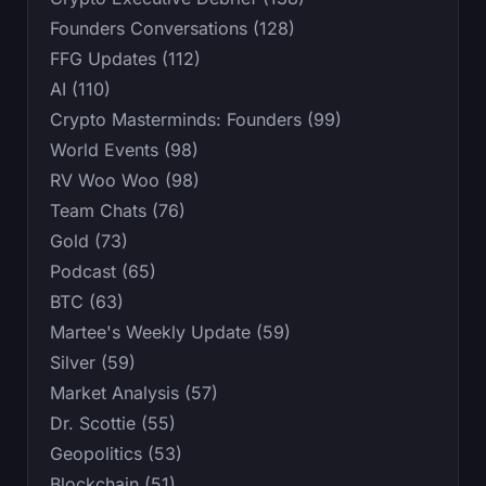
Founders Conversations (128)
FFG Updates (112)
AI (110)
Crypto Masterminds: Founders (99)
World Events (98)
RV Woo Woo (98)
Team Chats (76)
Gold (73)
Podcast (65)
BTC (63)
Martee's Weekly Update (59)
Silver (59)
Market Analysis (57)
Dr. Scottie (55)
Geopolitics (53)
Blockchain (51)