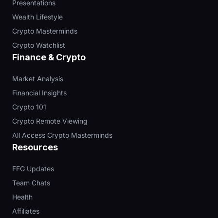
Presentations
Wealth Lifestyle
Crypto Masterminds
Crypto Watchlist
Finance & Crypto
Market Analysis
Financial Insights
Crypto 101
Crypto Remote Viewing
All Access Crypto Masterminds
Resources
FFG Updates
Team Chats
Health
Affiliates