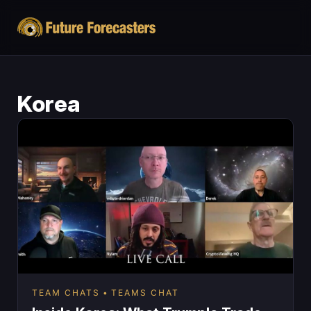
Korea
TEAM CHATS
TEAMS CHAT