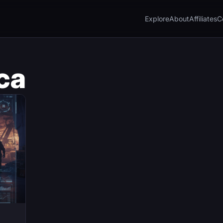
Explore
About
Affiliates
C
ca