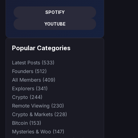
SPOTIFY
YOUTUBE
Popular Categories
Latest Posts (533)
Founders (512)
All Members (409)
Explorers (341)
Crypto (244)
Remote Viewing (230)
Crypto & Markets (228)
Bitcoin (153)
Mysteries & Woo (147)