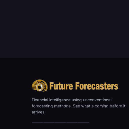
Financial intelligence using unconventional
forecasting methods. See what's coming before it
arrives.