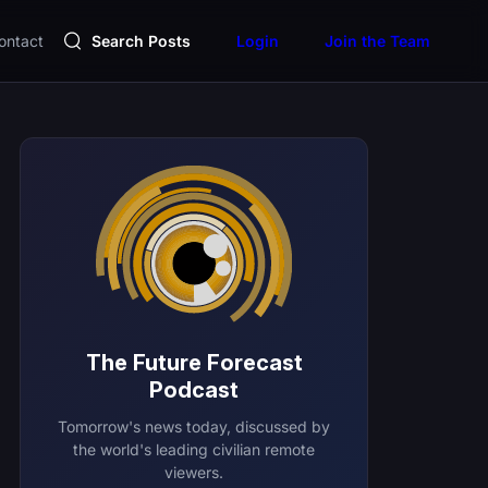
ontact
Search Posts
Login
Join the Team
The Future Forecast
Podcast
Tomorrow's news today, discussed by
the world's leading civilian remote
viewers.