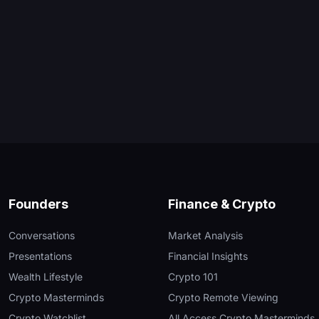
Founders
Finance & Crypto
Conversations
Market Analysis
Presentations
Financial Insights
Wealth Lifestyle
Crypto 101
Crypto Masterminds
Crypto Remote Viewing
Crypto Watchlist
All Access Crypto Masterminds