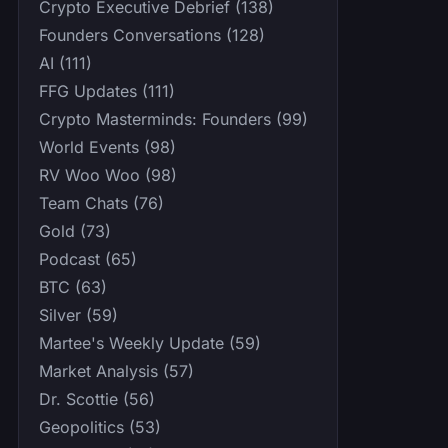
Crypto Executive Debrief (138)
Founders Conversations (128)
AI (111)
FFG Updates (111)
Crypto Masterminds: Founders (99)
World Events (98)
RV Woo Woo (98)
Team Chats (76)
Gold (73)
Podcast (65)
BTC (63)
Silver (59)
Martee's Weekly Update (59)
Market Analysis (57)
Dr. Scottie (56)
Geopolitics (53)