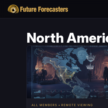
North Ameri
ALL MEMBERS
REMOTE VIEWING