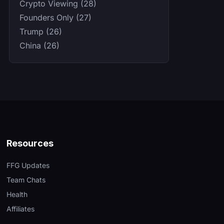
Crypto Viewing (28)
Founders Only (27)
Trump (26)
China (26)
Resources
FFG Updates
Team Chats
Health
Affiliates