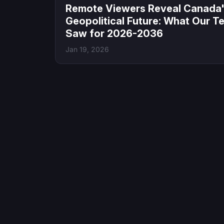
Remote Viewers Reveal Canada
Geopolitical Future: What Our T
Saw for 2026-2036
Jan 19, 2026