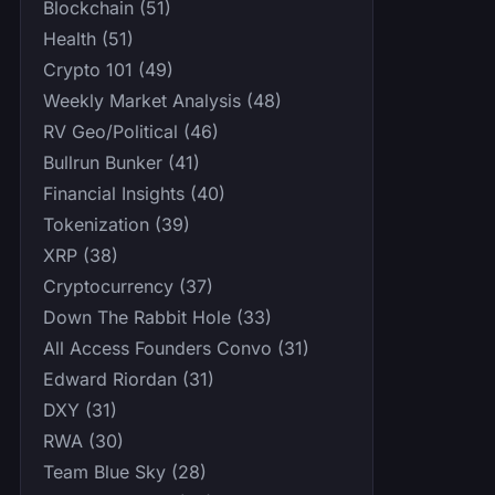
Blockchain (51)
Health (51)
Crypto 101 (49)
Weekly Market Analysis (48)
RV Geo/Political (46)
Bullrun Bunker (41)
Financial Insights (40)
Tokenization (39)
XRP (38)
Cryptocurrency (37)
Down The Rabbit Hole (33)
All Access Founders Convo (31)
Edward Riordan (31)
DXY (31)
RWA (30)
Team Blue Sky (28)