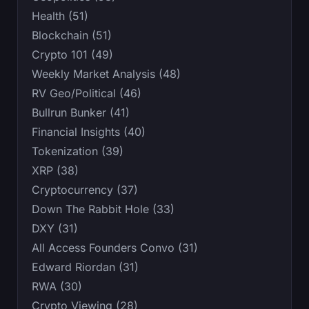
Health (51)
Blockchain (51)
Crypto 101 (49)
Weekly Market Analysis (48)
RV Geo/Political (46)
Bullrun Bunker (41)
Financial Insights (40)
Tokenization (39)
XRP (38)
Cryptocurrency (37)
Down The Rabbit Hole (33)
DXY (31)
All Access Founders Convo (31)
Edward Riordan (31)
RWA (30)
Crypto Viewing (28)