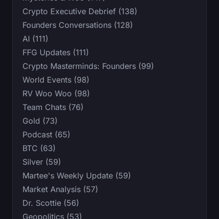
Crypto Executive Debrief (138)
Founders Conversations (128)
AI (111)
FFG Updates (111)
Crypto Masterminds: Founders (99)
World Events (98)
RV Woo Woo (98)
Team Chats (76)
Gold (73)
Podcast (65)
BTC (63)
Silver (59)
Martee's Weekly Update (59)
Market Analysis (57)
Dr. Scottie (56)
Geopolitics (53)