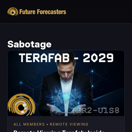
Sabotage
ALL MEMBERS
REMOTE VIEWING