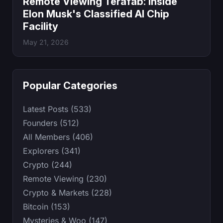
Remote Viewing Terafab: Inside
Elon Musk's Classified AI Chip
Facility
May 21, 2026
Popular Categories
Latest Posts (533)
Founders (512)
All Members (406)
Explorers (341)
Crypto (244)
Remote Viewing (230)
Crypto & Markets (228)
Bitcoin (153)
Mysteries & Woo (147)