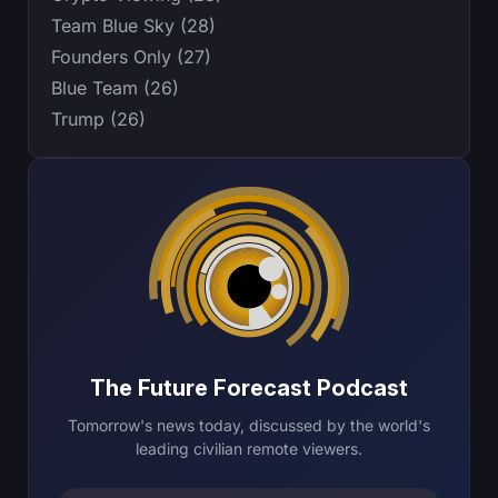
Team Blue Sky (28)
Founders Only (27)
Blue Team (26)
Trump (26)
The Future Forecast Podcast
Tomorrow's news today, discussed by the world's
leading civilian remote viewers.