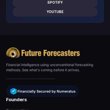
SPOTIFY
YOUTUBE
Financial intelligence using unconventional forecasting
methods. See what's coming before it arrives.
Financially Secured by Numeratus
Founders