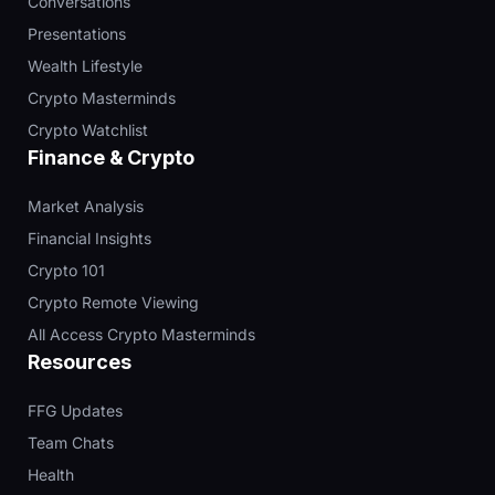
Conversations
Presentations
Wealth Lifestyle
Crypto Masterminds
Crypto Watchlist
Finance & Crypto
Market Analysis
Financial Insights
Crypto 101
Crypto Remote Viewing
All Access Crypto Masterminds
Resources
FFG Updates
Team Chats
Health