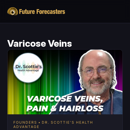
Varicose Veins
FOUNDERS
DR. SCOTTIE'S HEALTH
ADVANTAGE