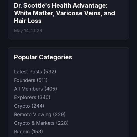
Dr. Scottie's Health Advantage:
White Matter, Varicose Veins, and
Hair Loss
May 14, 2026
Popular Categories
Latest Posts (532)
Founders (511)
All Members (405)
Explorers (340)
Crypto (244)
Remote Viewing (229)
Crypto & Markets (228)
Bitcoin (153)