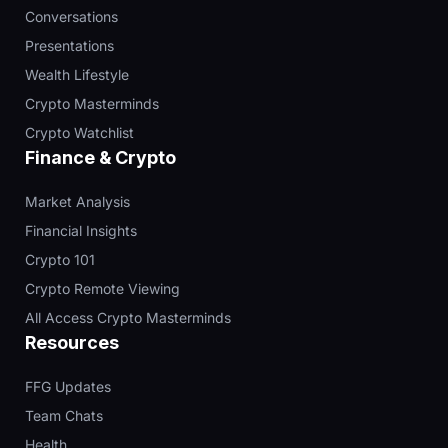
Conversations
Presentations
Wealth Lifestyle
Crypto Masterminds
Crypto Watchlist
Finance & Crypto
Market Analysis
Financial Insights
Crypto 101
Crypto Remote Viewing
All Access Crypto Masterminds
Resources
FFG Updates
Team Chats
Health