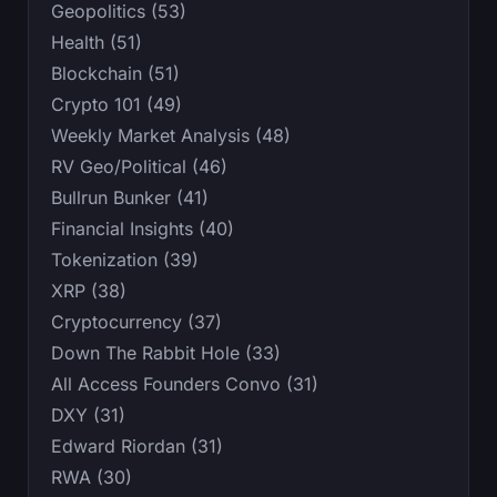
Geopolitics (53)
Health (51)
Blockchain (51)
Crypto 101 (49)
Weekly Market Analysis (48)
RV Geo/Political (46)
Bullrun Bunker (41)
Financial Insights (40)
Tokenization (39)
XRP (38)
Cryptocurrency (37)
Down The Rabbit Hole (33)
All Access Founders Convo (31)
DXY (31)
Edward Riordan (31)
RWA (30)