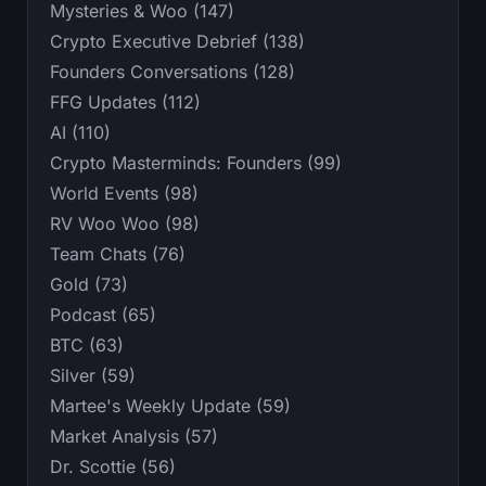
Mysteries & Woo (147)
Crypto Executive Debrief (138)
Founders Conversations (128)
FFG Updates (112)
AI (110)
Crypto Masterminds: Founders (99)
World Events (98)
RV Woo Woo (98)
Team Chats (76)
Gold (73)
Podcast (65)
BTC (63)
Silver (59)
Martee's Weekly Update (59)
Market Analysis (57)
Dr. Scottie (56)