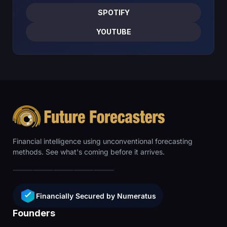
SPOTIFY
YOUTUBE
Financial intelligence using unconventional forecasting
methods. See what's coming before it arrives.
Financially Secured by Numeratus
Founders