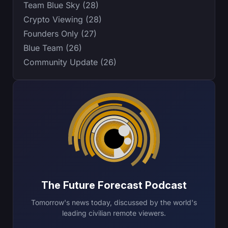
Team Blue Sky (28)
Crypto Viewing (28)
Founders Only (27)
Blue Team (26)
Community Update (26)
The Future Forecast Podcast
Tomorrow's news today, discussed by the world's
leading civilian remote viewers.