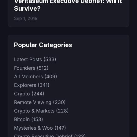
Veritaseum Executive Debrief: Will It
Survive?
Sep 1, 2019
Popular Categories
Latest Posts (533)
Founders (512)
All Members (409)
Explorers (341)
Crypto (244)
Remote Viewing (230)
Crypto & Markets (228)
Bitcoin (153)
Mysteries & Woo (147)
Crypto Executive Debrief (138)