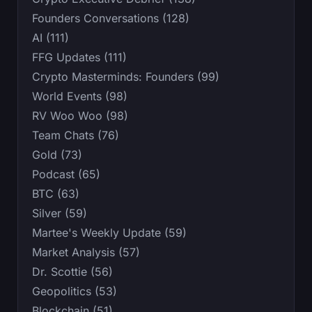
Founders Conversations (128)
AI (111)
FFG Updates (111)
Crypto Masterminds: Founders (99)
World Events (98)
RV Woo Woo (98)
Team Chats (76)
Gold (73)
Podcast (65)
BTC (63)
Silver (59)
Martee's Weekly Update (59)
Market Analysis (57)
Dr. Scottie (56)
Geopolitics (53)
Blockchain (51)