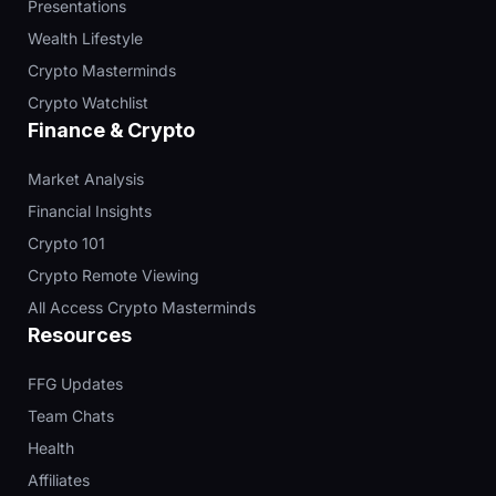
Presentations
Wealth Lifestyle
Crypto Masterminds
Crypto Watchlist
Finance & Crypto
Market Analysis
Financial Insights
Crypto 101
Crypto Remote Viewing
All Access Crypto Masterminds
Resources
FFG Updates
Team Chats
Health
Affiliates