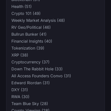
Health (51)
Crypto 101 (49)
Weekly Market Analysis (48)
RV Geo/Political (46)
Bullrun Bunker (41)
Financial Insights (40)
Tokenization (39)
XRP (38)
Cryptocurrency (37)
Down The Rabbit Hole (33)
All Access Founders Convo (31)
Edward Riordan (31)
DXY (31)
RWA (30)
Team Blue Sky (28)
Crypto Viewing (28)