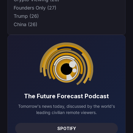
Founders Only (27)
Trump (26)
China (26)
The Future Forecast Podcast
Tomorrow's news today, discussed by the world's
leading civilian remote viewers.
SPOTIFY