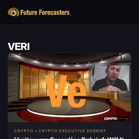
VERI
CRYPTO
CRYPTO EXECUTIVE DEBRIEF