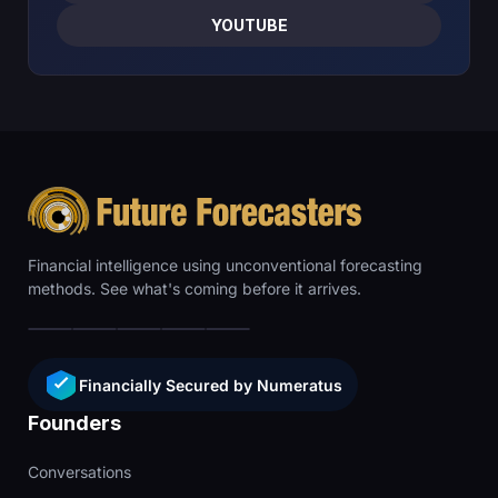
YOUTUBE
Financial intelligence using unconventional forecasting
methods. See what's coming before it arrives.
Financially Secured by Numeratus
Founders
Conversations