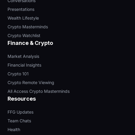
Conversations
Presentations
Wealth Lifestyle
Crypto Masterminds
Crypto Watchlist
Finance & Crypto
Market Analysis
Financial Insights
Crypto 101
Crypto Remote Viewing
All Access Crypto Masterminds
Resources
FFG Updates
Team Chats
Health