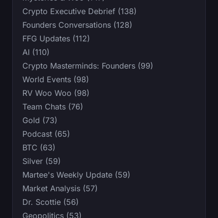
Crypto Executive Debrief (138)
Founders Conversations (128)
FFG Updates (112)
AI (110)
Crypto Masterminds: Founders (99)
World Events (98)
RV Woo Woo (98)
Team Chats (76)
Gold (73)
Podcast (65)
BTC (63)
Silver (59)
Martee's Weekly Update (59)
Market Analysis (57)
Dr. Scottie (56)
Geopolitics (53)