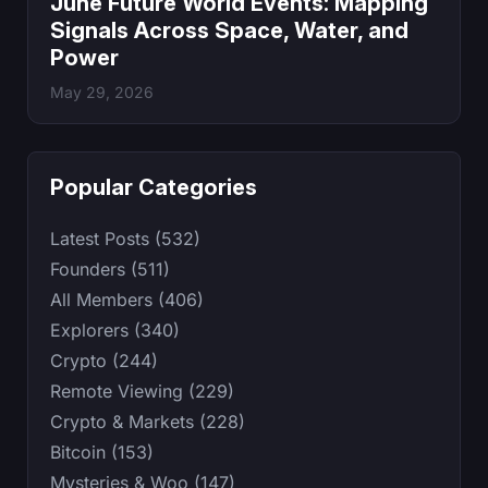
June Future World Events: Mapping
Signals Across Space, Water, and
Power
May 29, 2026
Popular Categories
Latest Posts (532)
Founders (511)
All Members (406)
Explorers (340)
Crypto (244)
Remote Viewing (229)
Crypto & Markets (228)
Bitcoin (153)
Mysteries & Woo (147)