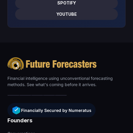
SPOTIFY
YOUTUBE
Financial intelligence using unconventional forecasting
methods. See what's coming before it arrives.
Financially Secured by Numeratus
Founders