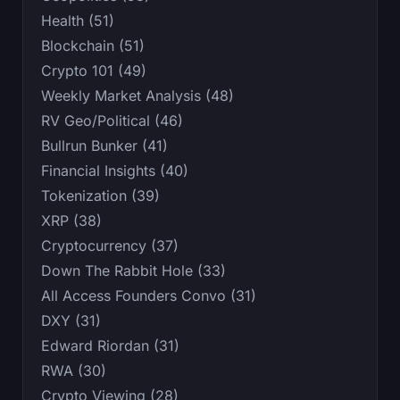
Health (51)
Blockchain (51)
Crypto 101 (49)
Weekly Market Analysis (48)
RV Geo/Political (46)
Bullrun Bunker (41)
Financial Insights (40)
Tokenization (39)
XRP (38)
Cryptocurrency (37)
Down The Rabbit Hole (33)
All Access Founders Convo (31)
DXY (31)
Edward Riordan (31)
RWA (30)
Crypto Viewing (28)