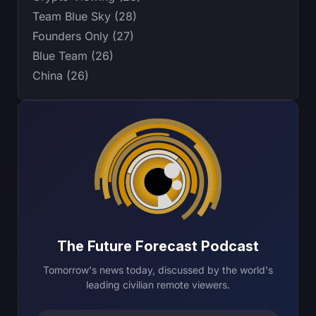
Team Blue Sky (28)
Founders Only (27)
Blue Team (26)
China (26)
The Future Forecast Podcast
Tomorrow's news today, discussed by the world's
leading civilian remote viewers.