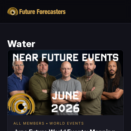
Water
ALL MEMBERS
WORLD EVENTS