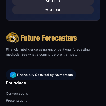
SPOTIFY
YOUTUBE
Financial intelligence using unconventional forecasting
methods. See what's coming before it arrives.
Financially Secured by Numeratus
Founders
Conversations
Presentations