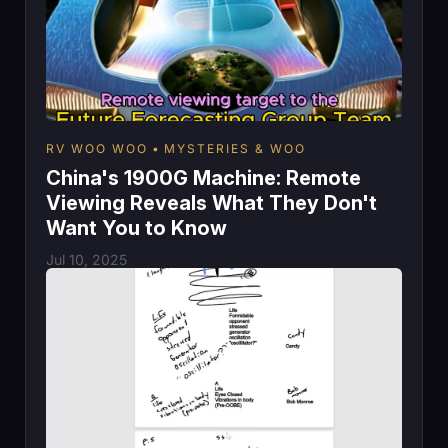
RV WOO WOO
MYSTERIES & WOO
China's 1900G Machine: Remote
Viewing Reveals What They Don't
Want You to Know
Jul 10, 2025