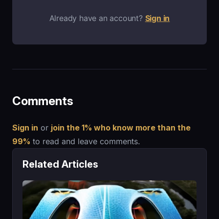
Already have an account?
Sign in
Comments
Sign in
or
join the 1% who know more than the
99%
to read and leave comments.
Related Articles