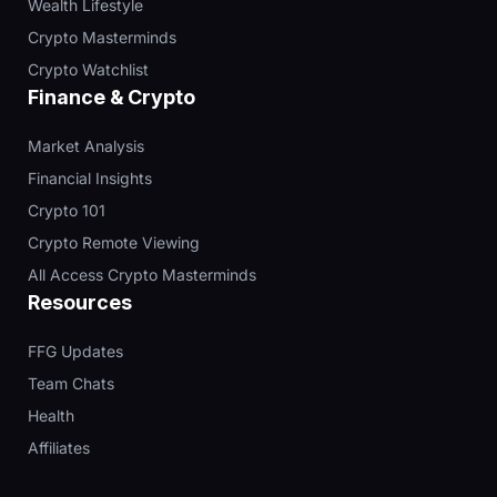
Wealth Lifestyle
Crypto Masterminds
Crypto Watchlist
Finance & Crypto
Market Analysis
Financial Insights
Crypto 101
Crypto Remote Viewing
All Access Crypto Masterminds
Resources
FFG Updates
Team Chats
Health
Affiliates