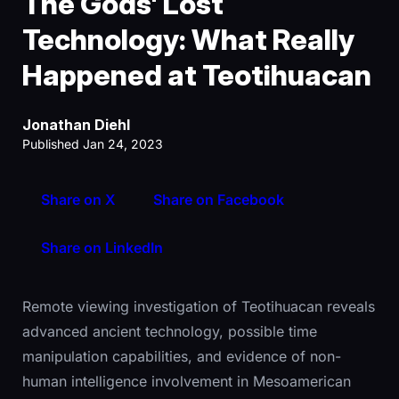
The Gods' Lost
Technology: What Really
Happened at Teotihuacan
Jonathan Diehl
Published Jan 24, 2023
Share on X
Share on Facebook
Share on LinkedIn
Remote viewing investigation of Teotihuacan reveals
advanced ancient technology, possible time
manipulation capabilities, and evidence of non-
human intelligence involvement in Mesoamerican