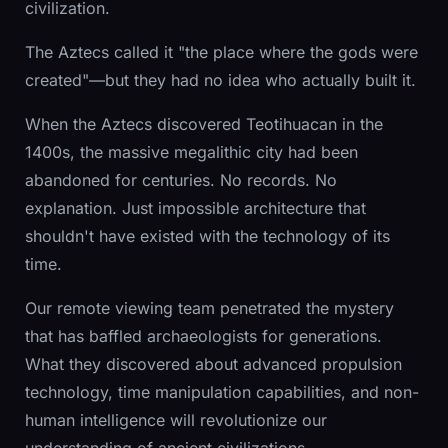
civilization.
The Aztecs called it "the place where the gods were
created"—but they had no idea who actually built it.
When the Aztecs discovered Teotihuacan in the
1400s, the massive megalithic city had been
abandoned for centuries. No records. No
explanation. Just impossible architecture that
shouldn't have existed with the technology of its
time.
Our remote viewing team penetrated the mystery
that has baffled archaeologists for generations.
What they discovered about advanced propulsion
technology, time manipulation capabilities, and non-
human intelligence will revolutionize our