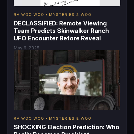
RV WOO WOO
MYSTERIES & WOO
DECLASSIFIED: Remote Viewing
Team Predicts Skinwalker Ranch
UFO Encounter Before Reveal
May 6, 2025
RV WOO WOO
MYSTERIES & WOO
SHOCKING Election Prediction: Who