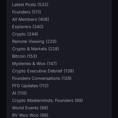
Latest Posts (532)
Founders (511)
All Members (406)
Explorers (340)
Crypto (244)
Remote Viewing (229)
Crypto & Markets (228)
Bitcoin (153)
Mysteries & Woo (147)
Crypto Executive Debrief (138)
Founders Conversations (128)
FFG Updates (112)
AI (110)
Crypto Masterminds: Founders (99)
World Events (98)
RV Woo Woo (98)