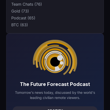
Team Chats (76)
Gold (73)
Podcast (65)
BTC (63)
The Future Forecast Podcast
Tomorrow's news today, discussed by the world's
leading civilian remote viewers.