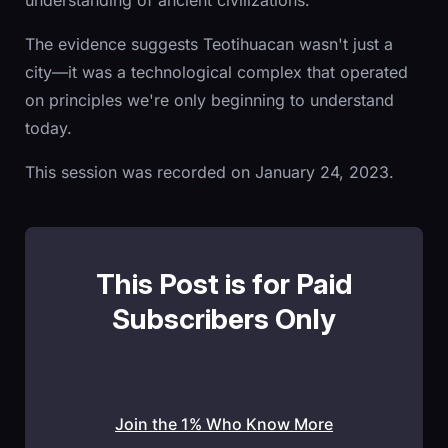
understanding of ancient civilizations.
The evidence suggests Teotihuacan wasn't just a
city—it was a technological complex that operated
on principles we're only beginning to understand
today.
This session was recorded on January 24, 2023.
This Post is for Paid
Subscribers Only
Join the 1% Who Know More