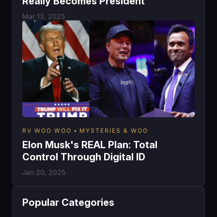
Really Becomes President
Mar 13, 2025
RV WOO WOO
MYSTERIES & WOO
Elon Musk's REAL Plan: Total
Control Through Digital ID
Jan 20, 2025
Popular Categories