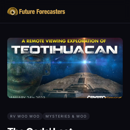
RV WOO WOO
MYSTERIES & WOO