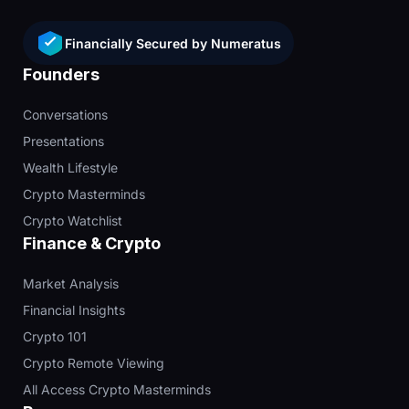
Financially Secured by Numeratus
Founders
Conversations
Presentations
Wealth Lifestyle
Crypto Masterminds
Crypto Watchlist
Finance & Crypto
Market Analysis
Financial Insights
Crypto 101
Crypto Remote Viewing
All Access Crypto Masterminds