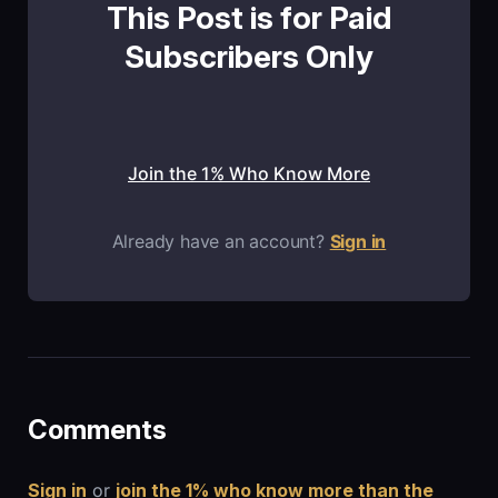
This Post is for Paid
Subscribers Only
Join the 1% Who Know More
Already have an account?
Sign in
Comments
Sign in
or
join the 1% who know more than the