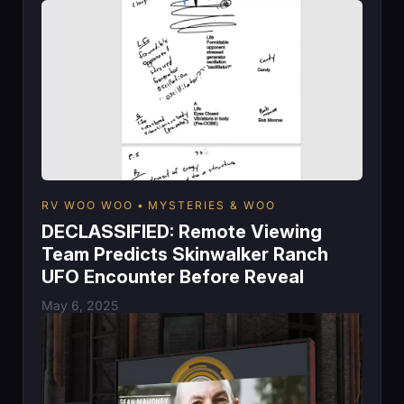
RV WOO WOO
MYSTERIES & WOO
DECLASSIFIED: Remote Viewing
Team Predicts Skinwalker Ranch
UFO Encounter Before Reveal
May 6, 2025