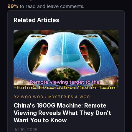
99%
to read and leave comments.
Related Articles
RV WOO WOO
MYSTERIES & WOO
China's 1900G Machine: Remote
Viewing Reveals What They Don't
Want You to Know
Jul 10, 2025