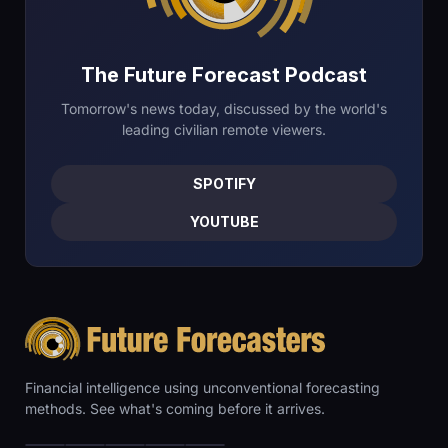
The Future Forecast Podcast
Tomorrow's news today, discussed by the world's
leading civilian remote viewers.
SPOTIFY
YOUTUBE
Financial intelligence using unconventional forecasting
methods. See what's coming before it arrives.