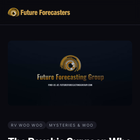
RV WOO WOO
MYSTERIES & WOO