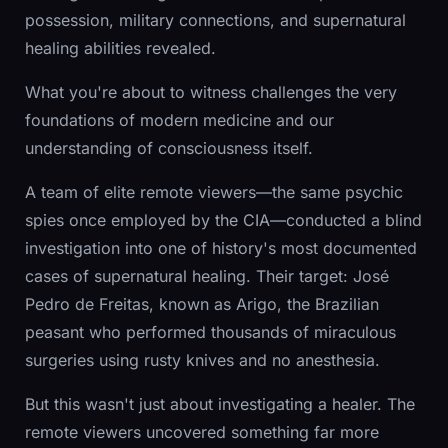
possession, military connections, and supernatural
healing abilities revealed.
What you're about to witness challenges the very
foundations of modern medicine and our
understanding of consciousness itself.
A team of elite remote viewers—the same psychic
spies once employed by the CIA—conducted a blind
investigation into one of history's most documented
cases of supernatural healing. Their target: José
Pedro de Freitas, known as Arigo, the Brazilian
peasant who performed thousands of miraculous
surgeries using rusty knives and no anesthesia.
But this wasn't just about investigating a healer. The
remote viewers uncovered something far more