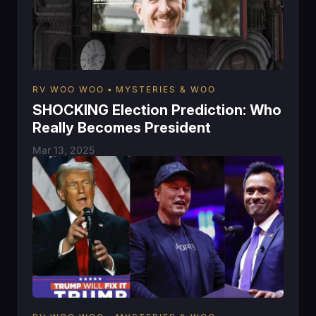
RV WOO WOO
MYSTERIES & WOO
SHOCKING Election Prediction: Who
Really Becomes President
Mar 13, 2025