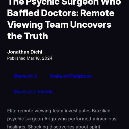
The Psychic Surgeon Who
Baffled Doctors: Remote
Viewing Team Uncovers
the Truth
Jonathan Diehl
Published Mar 18, 2024
Share on X
Share on Facebook
Share on LinkedIn
Elite remote viewing team investigates Brazilian
psychic surgeon Arigo who performed miraculous
healings. Shocking discoveries about spirit