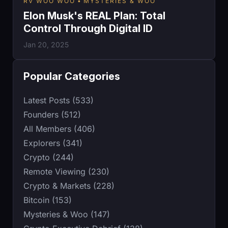
RV WOO WOO
MYSTERIES & WOO
Elon Musk's REAL Plan: Total
Control Through Digital ID
Jan 20, 2025
Popular Categories
Latest Posts (533)
Founders (512)
All Members (406)
Explorers (341)
Crypto (244)
Remote Viewing (230)
Crypto & Markets (228)
Bitcoin (153)
Mysteries & Woo (147)