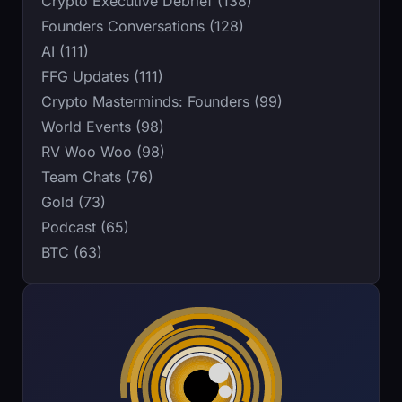
Crypto Executive Debrief (138)
Founders Conversations (128)
AI (111)
FFG Updates (111)
Crypto Masterminds: Founders (99)
World Events (98)
RV Woo Woo (98)
Team Chats (76)
Gold (73)
Podcast (65)
BTC (63)