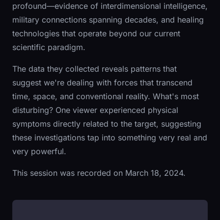
profound—evidence of interdimensional intelligence,
military connections spanning decades, and healing
technologies that operate beyond our current
scientific paradigm.
The data they collected reveals patterns that
suggest we're dealing with forces that transcend
time, space, and conventional reality. What's most
disturbing? One viewer experienced physical
symptoms directly related to the target, suggesting
these investigations tap into something very real and
very powerful.
This session was recorded on March 18, 2024.