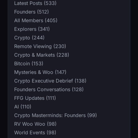
Latest Posts (533)
Founders (512)
All Members (405)
Explorers (341)
Crypto (244)
Remote Viewing (230)
Crypto & Markets (228)
Bitcoin (153)
Mysteries & Woo (147)
Crypto Executive Debrief (138)
Founders Conversations (128)
FFG Updates (111)
AI (110)
Crypto Masterminds: Founders (99)
RV Woo Woo (98)
World Events (98)