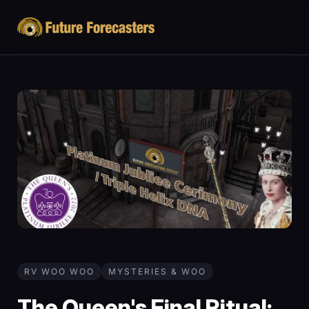
RV WOO WOO
MYSTERIES & WOO
The Queen's Final Ritual: