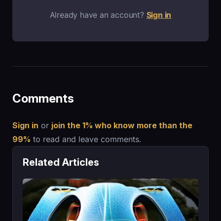
Already have an account?
Sign in
Comments
Sign in
or
join the 1% who know more than the
99%
to read and leave comments.
Related Articles