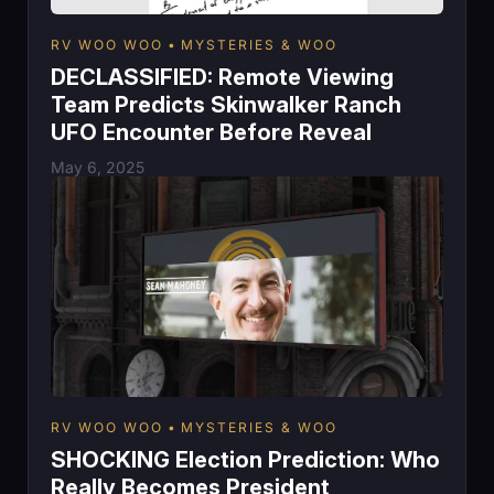
RV WOO WOO
MYSTERIES & WOO
DECLASSIFIED: Remote Viewing
Team Predicts Skinwalker Ranch
UFO Encounter Before Reveal
May 6, 2025
RV WOO WOO
MYSTERIES & WOO
SHOCKING Election Prediction: Who
Really Becomes President