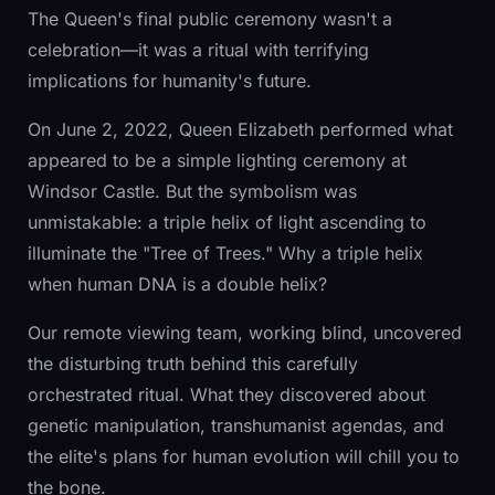
The Queen's final public ceremony wasn't a
celebration—it was a ritual with terrifying
implications for humanity's future.
On June 2, 2022, Queen Elizabeth performed what
appeared to be a simple lighting ceremony at
Windsor Castle. But the symbolism was
unmistakable: a triple helix of light ascending to
illuminate the "Tree of Trees." Why a triple helix
when human DNA is a double helix?
Our remote viewing team, working blind, uncovered
the disturbing truth behind this carefully
orchestrated ritual. What they discovered about
genetic manipulation, transhumanist agendas, and
the elite's plans for human evolution will chill you to
the bone.