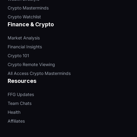
Crypto Masterminds
Crypto Watchlist
Finance & Crypto
Market Analysis
Financial Insights
Crypto 101
Crypto Remote Viewing
All Access Crypto Masterminds
Resources
FFG Updates
Team Chats
Health
Affiliates