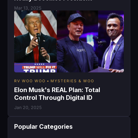
Mar 13, 2025
RV WOO WOO
MYSTERIES & WOO
Elon Musk's REAL Plan: Total
Control Through Digital ID
Jan 20, 2025
Popular Categories