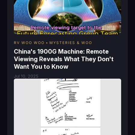
RV WOO WOO
MYSTERIES & WOO
China's 1900G Machine: Remote
Viewing Reveals What They Don't
Want You to Know
Jul 10, 2025