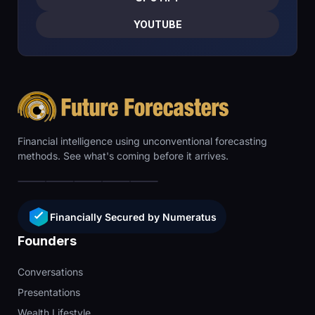
YOUTUBE
Financial intelligence using unconventional forecasting
methods. See what's coming before it arrives.
Financially Secured by Numeratus
Founders
Conversations
Presentations
Wealth Lifestyle