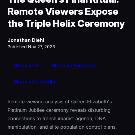
Remote Viewers Expose
the Triple Helix Ceremony
Jonathan Diehl
Published Nov 27, 2023
Share on X
Share on Facebook
Share on LinkedIn
Remote viewing analysis of Queen Elizabeth's
Platinum Jubilee ceremony reveals disturbing
connections to transhumanist agenda, DNA
manipulation, and elite population control plans.