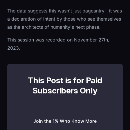
The data suggests this wasn't just pageantry—it was
a declaration of intent by those who see themselves
as the architects of humanity's next phase.
This session was recorded on November 27th,
2023.
This Post is for Paid
Subscribers Only
Join the 1% Who Know More