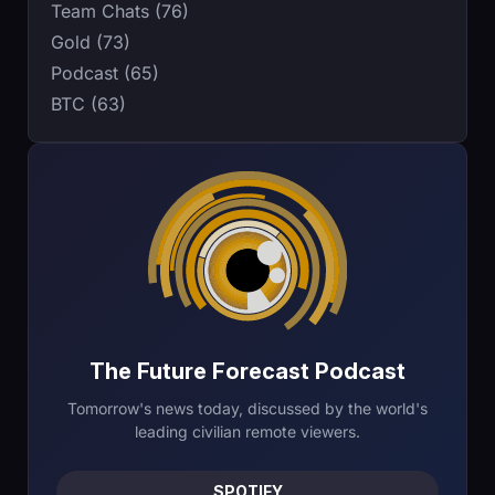
Team Chats (76)
Gold (73)
Podcast (65)
BTC (63)
The Future Forecast Podcast
Tomorrow's news today, discussed by the world's
leading civilian remote viewers.
SPOTIFY