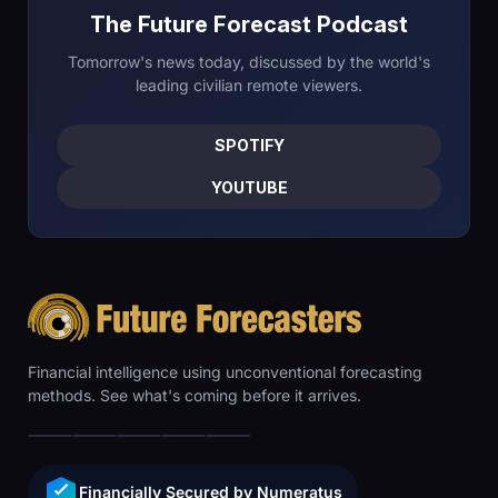
The Future Forecast Podcast
Tomorrow's news today, discussed by the world's
leading civilian remote viewers.
SPOTIFY
YOUTUBE
Financial intelligence using unconventional forecasting
methods. See what's coming before it arrives.
Financially Secured by Numeratus