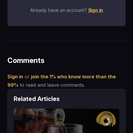
Already have an account?
Sign in
Comments
Sign in
or
join the 1% who know more than the
99%
to read and leave comments.
Related Articles