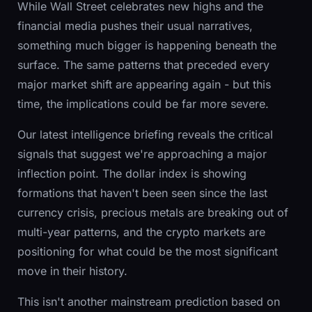
While Wall Street celebrates new highs and the
financial media pushes their usual narratives,
something much bigger is happening beneath the
surface. The same patterns that preceded every
major market shift are appearing again - but this
time, the implications could be far more severe.
Our latest intelligence briefing reveals the critical
signals that suggest we're approaching a major
inflection point. The dollar index is showing
formations that haven't been seen since the last
currency crisis, precious metals are breaking out of
multi-year patterns, and the crypto markets are
positioning for what could be the most significant
move in their history.
This isn't another mainstream prediction based on