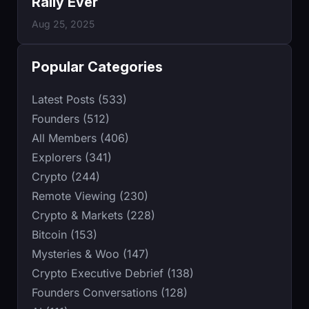
Rally Ever
Aug 25, 2025
Popular Categories
Latest Posts (533)
Founders (512)
All Members (406)
Explorers (341)
Crypto (244)
Remote Viewing (230)
Crypto & Markets (228)
Bitcoin (153)
Mysteries & Woo (147)
Crypto Executive Debrief (138)
Founders Conversations (128)