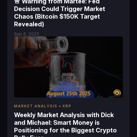
🚨 Warning from Martee: Fed
Decision Could Trigger Market
Chaos (Bitcoin $150K Target
Revealed)
Sep 8, 2025
MARKET ANALYSIS
XRP
Weekly Market Analysis with Dick
and Michael: Smart Money is
Positioning for the Biggest Crypto