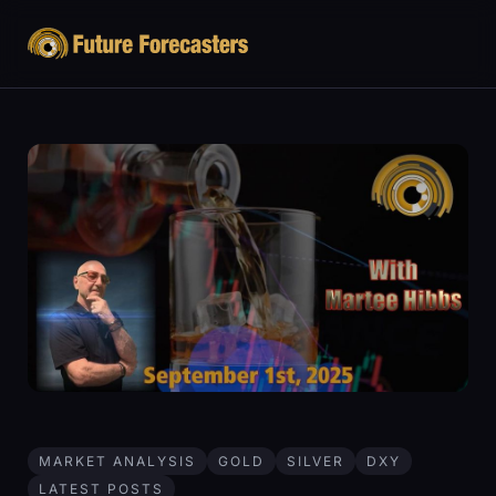
MARKET ANALYSIS
GOLD
SILVER
DXY
LATEST POSTS