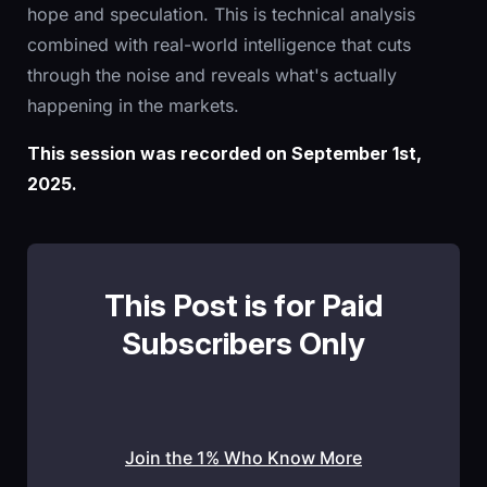
hope and speculation. This is technical analysis
combined with real-world intelligence that cuts
through the noise and reveals what's actually
happening in the markets.
This session was recorded on September 1st,
2025.
This Post is for Paid
Subscribers Only
Join the 1% Who Know More