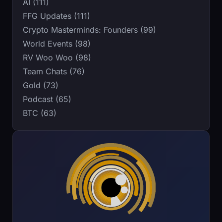
AI (111)
FFG Updates (111)
Crypto Masterminds: Founders (99)
World Events (98)
RV Woo Woo (98)
Team Chats (76)
Gold (73)
Podcast (65)
BTC (63)