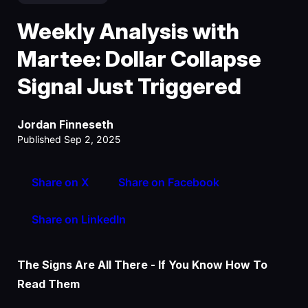
Weekly Analysis with
Martee: Dollar Collapse
Signal Just Triggered
Jordan Finneseth
Published Sep 2, 2025
Share on X
Share on Facebook
Share on LinkedIn
The Signs Are All There - If You Know How To
Read Them