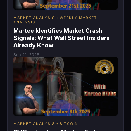
MARKET ANALYSIS
WEEKLY MARKET
ANALYSIS
Martee Identifies Market Crash
Signals: What Wall Street Insiders
Already Know
Sep 21, 2025
MARKET ANALYSIS
BITCOIN