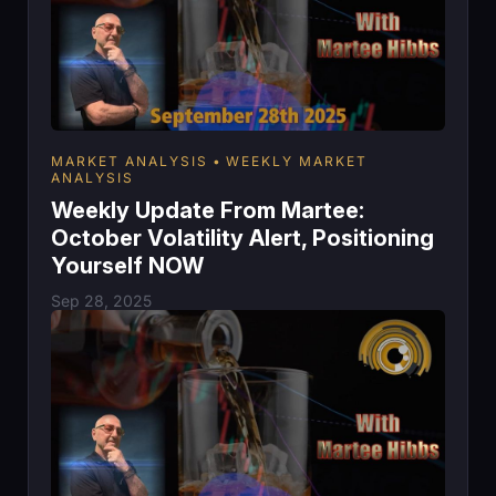
MARKET ANALYSIS
WEEKLY MARKET
ANALYSIS
Weekly Update From Martee:
October Volatility Alert, Positioning
Yourself NOW
Sep 28, 2025