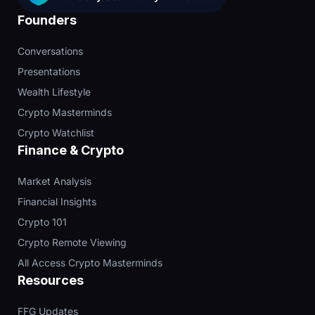
Founders
Conversations
Presentations
Wealth Lifestyle
Crypto Masterminds
Crypto Watchlist
Finance & Crypto
Market Analysis
Financial Insights
Crypto 101
Crypto Remote Viewing
All Access Crypto Masterminds
Resources
FFG Updates