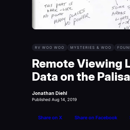
RV WOO WOO
MYSTERIES & WOO
FOUN
Remote Viewing L
Data on the Palis
Jonathan Diehl
Published Aug 14, 2019
Share on X
Share on Facebook