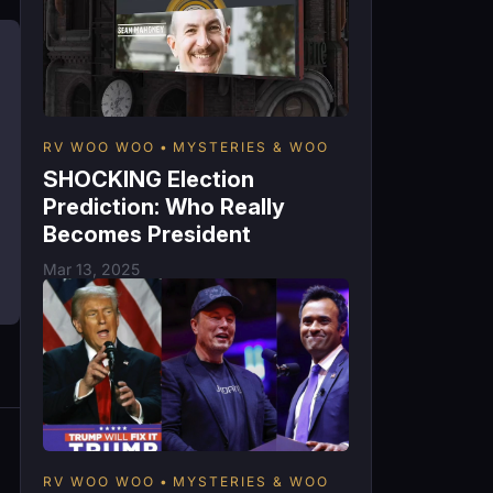
RV WOO WOO
MYSTERIES & WOO
SHOCKING Election
Prediction: Who Really
Becomes President
Mar 13, 2025
RV WOO WOO
MYSTERIES & WOO