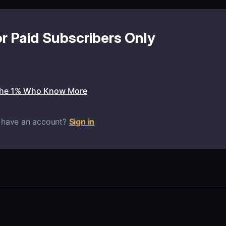
or Paid Subscribers Only
the 1% Who Know More
 have an account?
Sign in