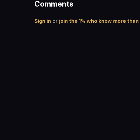
Comments
Sign in
or
join the 1% who know more than