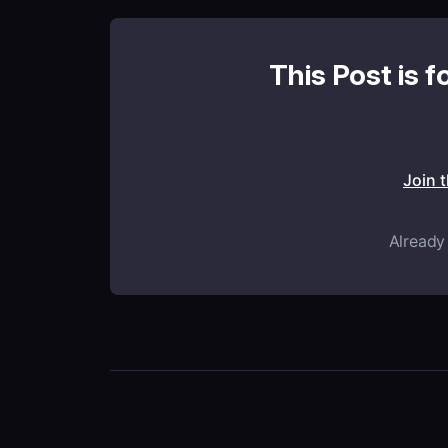
This Post is f
Join 
Already