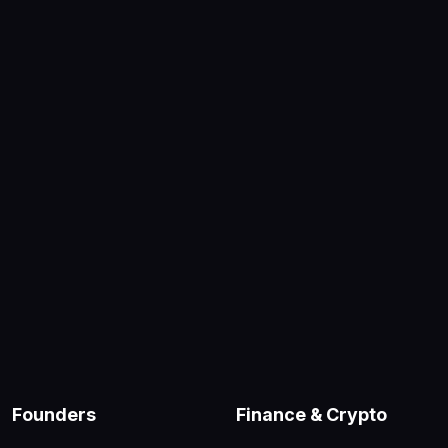
Founders
Finance & Crypto