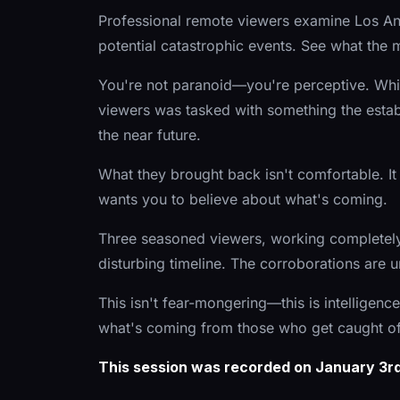
Professional remote viewers examine Los Ang
potential catastrophic events. See what the
You're not paranoid—you're perceptive. While
viewers was tasked with something the esta
the near future.
What they brought back isn't comfortable. It i
wants you to believe about what's coming.
Three seasoned viewers, working completely 
disturbing timeline. The corroborations are 
This isn't fear-mongering—this is intelligen
what's coming from those who get caught of
This session was recorded on January 3rd