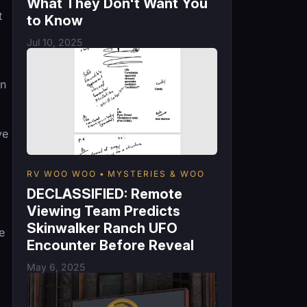
What They Don't Want You
t
to Know
Jul 10, 2025
in
ve
RV WOO WOO
MYSTERIES & WOO
DECLASSIFIED: Remote
Viewing Team Predicts
Skinwalker Ranch UFO
e
Encounter Before Reveal
May 6, 2025