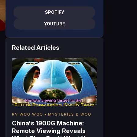
SPOTIFY
YOUTUBE
Related Articles
RV WOO WOO
MYSTERIES & WOO
China's 1900G Machine:
Remote Viewing Reveals