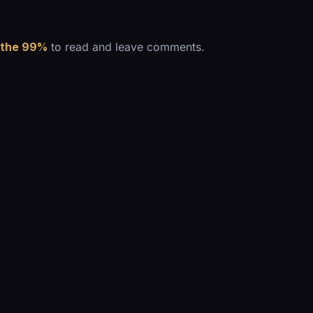
 the 99%
to read and leave comments.