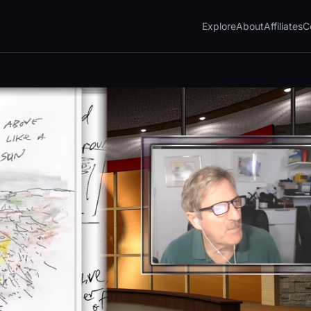
Explore
About
Affiliates
C