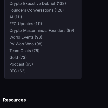
Crypto Executive Debrief (138)
Founders Conversations (128)
AI (111)
FFG Updates (111)
Crypto Masterminds: Founders (99)
World Events (98)
RV Woo Woo (98)
Team Chats (76)
Gold (73)
Podcast (65)
BTC (63)
Resources