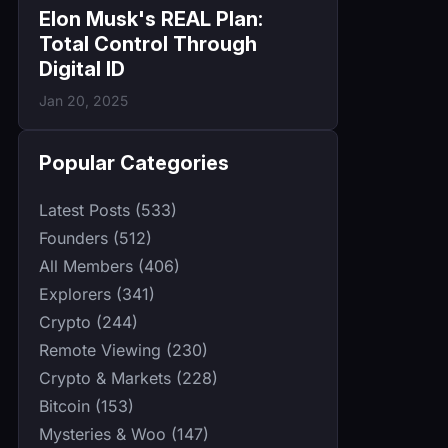
Elon Musk's REAL Plan:
Total Control Through
Digital ID
Jan 20, 2025
Popular Categories
Latest Posts (533)
Founders (512)
All Members (406)
Explorers (341)
Crypto (244)
Remote Viewing (230)
Crypto & Markets (228)
Bitcoin (153)
Mysteries & Woo (147)