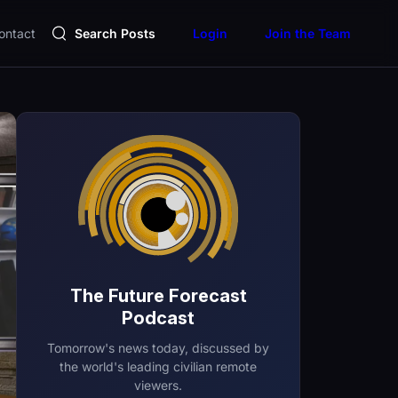
ontact
Search Posts
Login
Join the Team
The Future Forecast
Podcast
Tomorrow's news today, discussed by
the world's leading civilian remote
viewers.