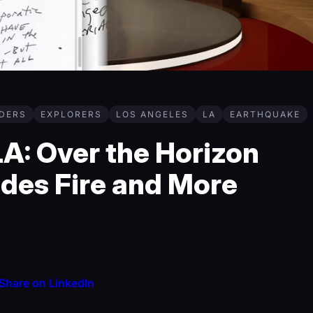
DERS
EXPLORERS
LOS ANGELES
LA
EARTHQUAKE
A: Over the Horizon
ades Fire and More
Share on LinkedIn