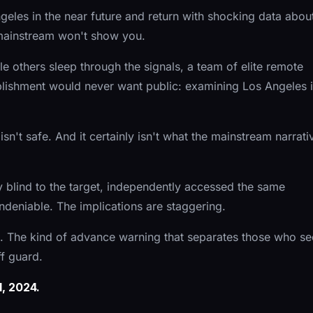
eles in the near future and return with shocking data abou
 mainstream won't show you.
 others sleep through the signals, a team of elite remote
blishment would never want public: examining Los Angeles 
sn't safe. And it certainly isn't what the mainstream narrati
blind to the target, independently accessed the same
undeniable. The implications are staggering.
ce. The kind of advance warning that separates those who se
f guard.
, 2024.