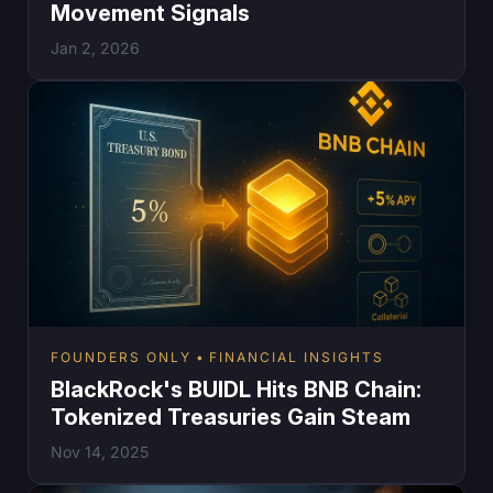
Movement Signals
Jan 2, 2026
FOUNDERS ONLY
FINANCIAL INSIGHTS
BlackRock's BUIDL Hits BNB Chain:
Tokenized Treasuries Gain Steam
Nov 14, 2025