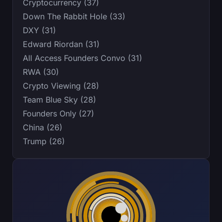
Cryptocurrency (37)
Down The Rabbit Hole (33)
DXY (31)
Edward Riordan (31)
All Access Founders Convo (31)
RWA (30)
Crypto Viewing (28)
Team Blue Sky (28)
Founders Only (27)
China (26)
Trump (26)