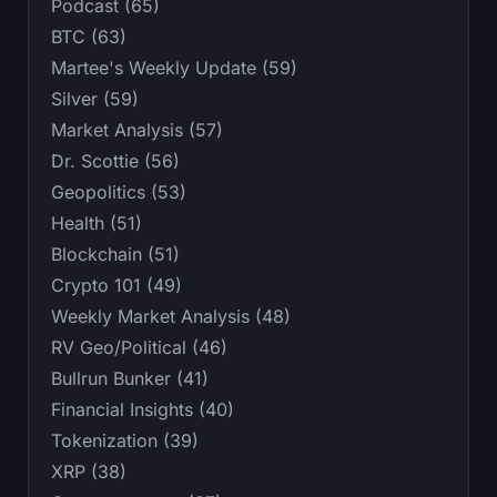
Podcast (65)
BTC (63)
Martee's Weekly Update (59)
Silver (59)
Market Analysis (57)
Dr. Scottie (56)
Geopolitics (53)
Health (51)
Blockchain (51)
Crypto 101 (49)
Weekly Market Analysis (48)
RV Geo/Political (46)
Bullrun Bunker (41)
Financial Insights (40)
Tokenization (39)
XRP (38)