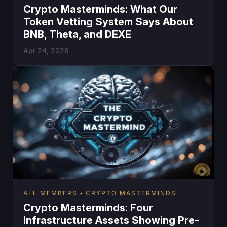
Crypto Masterminds: What Our
Token Vetting System Says About
BNB, Theta, and DEXE
Apr 24, 2026
ALL MEMBERS
CRYPTO MASTERMINDS
Crypto Masterminds: Four
Infrastructure Assets Showing Pre-