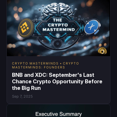
CRYPTO MASTERMINDS
CRYPTO
MASTERMINDS: FOUNDERS
BNB and XDC: September's Last
Chance Crypto Opportunity Before
the Big Run
Sep 7, 2025