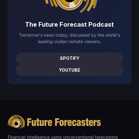
The Future Forecast Podcast
Tomorrow's news today, discussed by the world's
leading civilian remote viewers.
SPOTIFY
YOUTUBE
Financial intelligence using unconventional forecasting