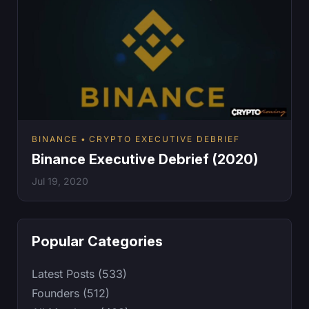
BINANCE
CRYPTO EXECUTIVE DEBRIEF
Binance Executive Debrief (2020)
Jul 19, 2020
Popular Categories
Latest Posts (533)
Founders (512)