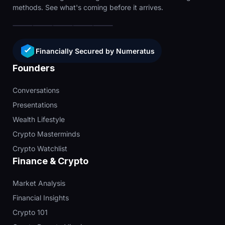
methods. See what's coming before it arrives.
Financially Secured by Numeratus
Founders
Conversations
Presentations
Wealth Lifestyle
Crypto Masterminds
Crypto Watchlist
Finance & Crypto
Market Analysis
Financial Insights
Crypto 101