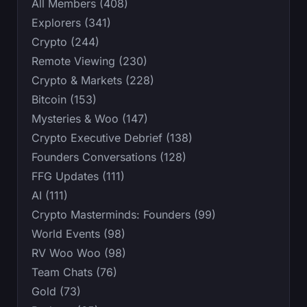
All Members (408)
Explorers (341)
Crypto (244)
Remote Viewing (230)
Crypto & Markets (228)
Bitcoin (153)
Mysteries & Woo (147)
Crypto Executive Debrief (138)
Founders Conversations (128)
FFG Updates (111)
AI (111)
Crypto Masterminds: Founders (99)
World Events (98)
RV Woo Woo (98)
Team Chats (76)
Gold (73)