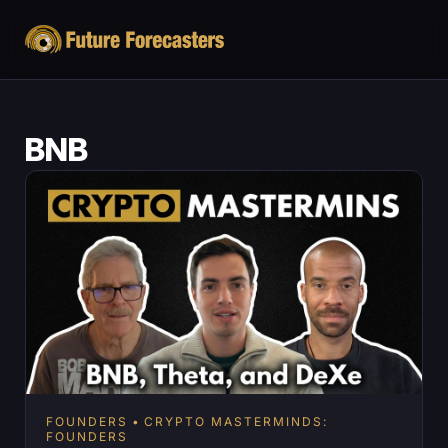
BNB
FOUNDERS
CRYPTO MASTERMINDS:
FOUNDERS