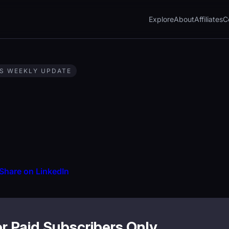
Explore
About
Affiliates
C
S WEEKLY UPDATE
Share on LinkedIn
or Paid Subscribers Only