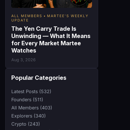
ALL MEMBERS
MARTEE'S WEEKLY
UPDATE
The Yen Carry Trade Is
Unwinding — What It Means
for Every Market Martee
Watches
Aug 3, 2026
Popular Categories
Latest Posts (532)
Founders (511)
All Members (403)
Explorers (340)
Crypto (243)