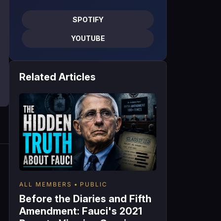
SPOTIFY
YOUTUBE
Related Articles
ALL MEMBERS
PUBLIC
Before the Diaries and Fifth
Amendment: Fauci's 2021