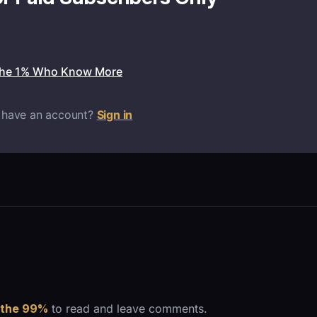
the 1% Who Know More
 have an account?
Sign in
 the 99%
to read and leave comments.