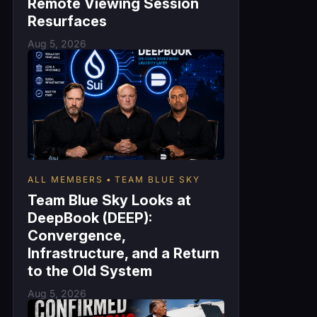
Remote Viewing Session
Resurfaces
Aug 5, 2026
ALL MEMBERS
TEAM BLUE SKY
Team Blue Sky Looks at
DeepBook (DEEP):
Convergence,
Infrastructure, and a Return
to the Old System
Aug 5, 2026