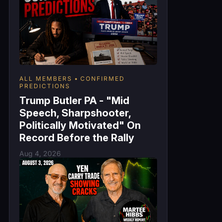
ALL MEMBERS
CONFIRMED
PREDICTIONS
Trump Butler PA - "Mid
Speech, Sharpshooter,
Politically Motivated" On
Record Before the Rally
Aug 4, 2026