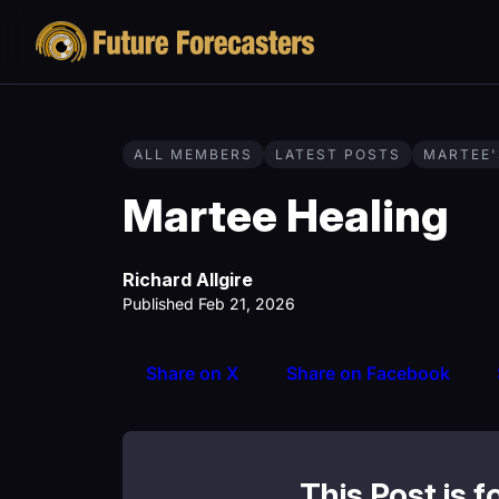
ALL MEMBERS
LATEST POSTS
MARTEE'
Martee Healing
Richard Allgire
Published Feb 21, 2026
Share on X
Share on Facebook
This Post is f