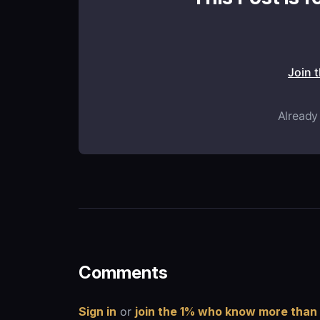
Join 
Already
Comments
Sign in
or
join the 1% who know more than