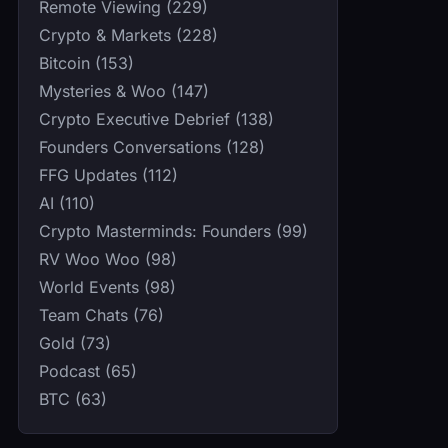
Remote Viewing (229)
Crypto & Markets (228)
Bitcoin (153)
Mysteries & Woo (147)
Crypto Executive Debrief (138)
Founders Conversations (128)
FFG Updates (112)
AI (110)
Crypto Masterminds: Founders (99)
RV Woo Woo (98)
World Events (98)
Team Chats (76)
Gold (73)
Podcast (65)
BTC (63)