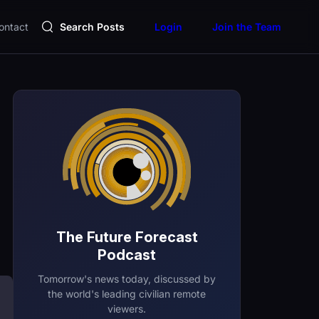
ontact
Search Posts
Login
Join the Team
The Future Forecast
Podcast
Tomorrow's news today, discussed by
the world's leading civilian remote
viewers.