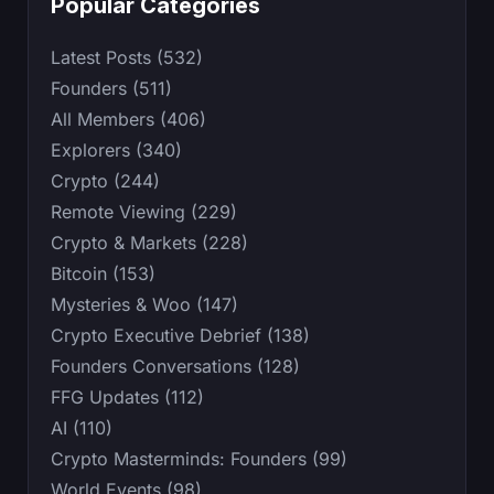
Popular Categories
Latest Posts (532)
Founders (511)
All Members (406)
Explorers (340)
Crypto (244)
Remote Viewing (229)
Crypto & Markets (228)
Bitcoin (153)
Mysteries & Woo (147)
Crypto Executive Debrief (138)
Founders Conversations (128)
FFG Updates (112)
AI (110)
Crypto Masterminds: Founders (99)
World Events (98)