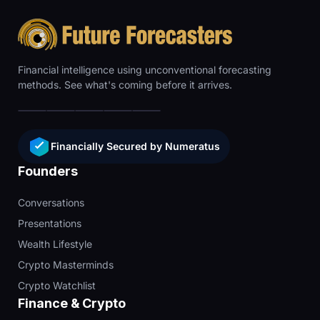
Financial intelligence using unconventional forecasting
methods. See what's coming before it arrives.
Financially Secured by Numeratus
Founders
Conversations
Presentations
Wealth Lifestyle
Crypto Masterminds
Crypto Watchlist
Finance & Crypto