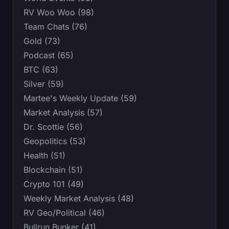
RV Woo Woo (98)
Team Chats (76)
Gold (73)
Podcast (65)
BTC (63)
Silver (59)
Martee's Weekly Update (59)
Market Analysis (57)
Dr. Scottie (56)
Geopolitics (53)
Health (51)
Blockchain (51)
Crypto 101 (49)
Weekly Market Analysis (48)
RV Geo/Political (46)
Bullrun Bunker (41)