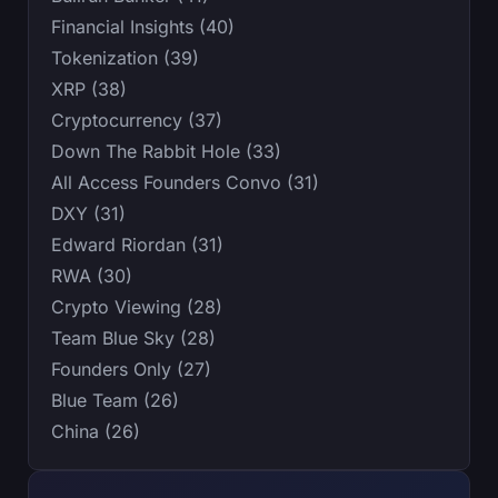
Financial Insights (40)
Tokenization (39)
XRP (38)
Cryptocurrency (37)
Down The Rabbit Hole (33)
All Access Founders Convo (31)
DXY (31)
Edward Riordan (31)
RWA (30)
Crypto Viewing (28)
Team Blue Sky (28)
Founders Only (27)
Blue Team (26)
China (26)