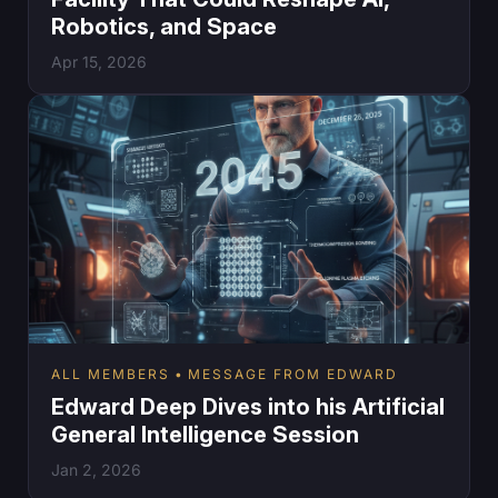
Robotics, and Space
Apr 15, 2026
ALL MEMBERS
MESSAGE FROM EDWARD
Edward Deep Dives into his Artificial
General Intelligence Session
Jan 2, 2026