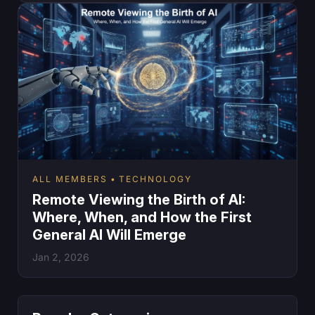
ALL MEMBERS
TECHNOLOGY
Remote Viewing the Birth of AI:
Where, When, and How the First
General AI Will Emerge
Jan 2, 2026