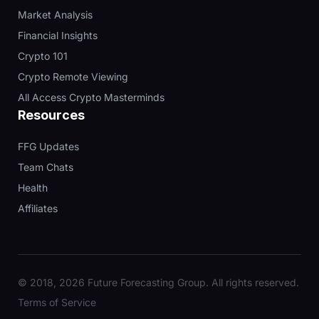
Market Analysis
Financial Insights
Crypto 101
Crypto Remote Viewing
All Access Crypto Masterminds
Resources
FFG Updates
Team Chats
Health
Affiliates
© 2018, 2026 Future Forecasting Group. All rights reserved.
Terms of Service