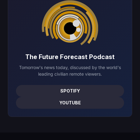
The Future Forecast Podcast
Tomorrow's news today, discussed by the world's
leading civilian remote viewers.
SPOTIFY
YOUTUBE