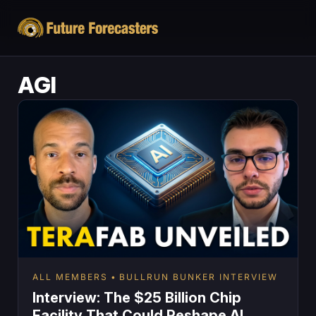
AGI
ALL MEMBERS
BULLRUN BUNKER INTERVIEW
Interview: The $25 Billion Chip
Facility That Could Reshape AI,