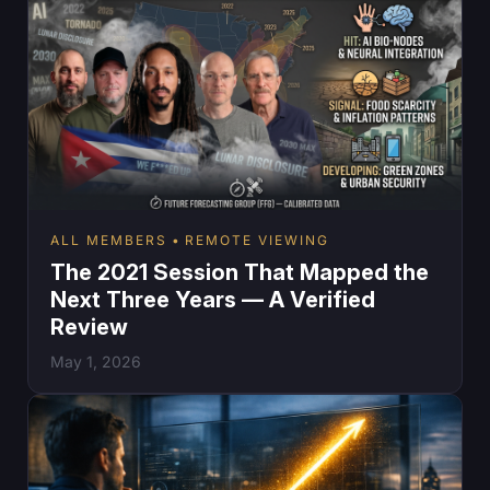
ALL MEMBERS
REMOTE VIEWING
The 2021 Session That Mapped the
Next Three Years — A Verified
Review
May 1, 2026