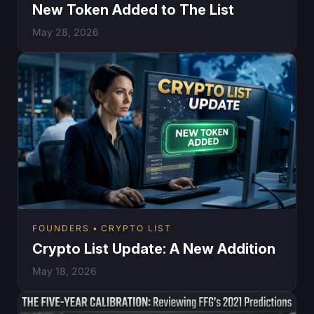
New Token Added to The List
May 28, 2026
FOUNDERS
CRYPTO LIST
Crypto List Update: A New Addition
May 18, 2026