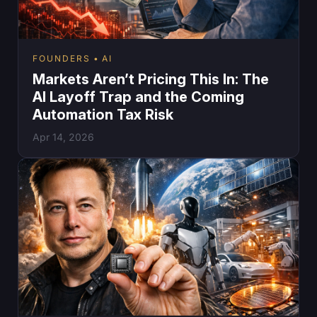
FOUNDERS
AI
Markets Aren’t Pricing This In: The
AI Layoff Trap and the Coming
Automation Tax Risk
Apr 14, 2026