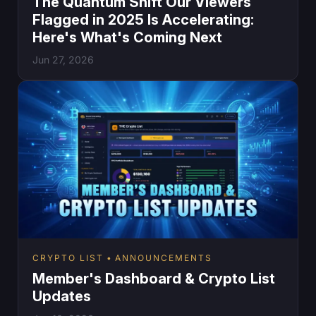
The Quantum Shift Our Viewers
Flagged in 2025 Is Accelerating:
Here's What's Coming Next
Jun 27, 2026
CRYPTO LIST
ANNOUNCEMENTS
Member's Dashboard & Crypto List
Updates