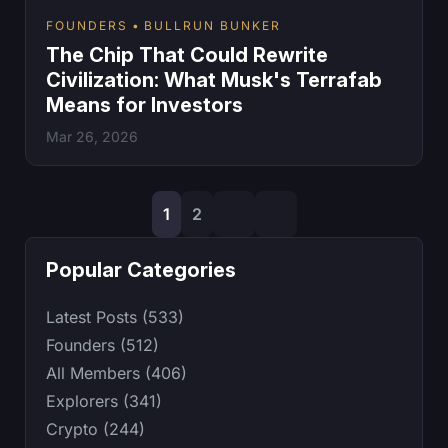
FOUNDERS
BULLRUN BUNKER
The Chip That Could Rewrite
Civilization: What Musk's Terrafab
Means for Investors
Mar 26, 2026
1
2
Popular Categories
Latest Posts (533)
Founders (512)
All Members (406)
Explorers (341)
Crypto (244)