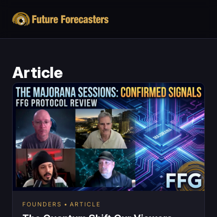
Article
FOUNDERS
ARTICLE