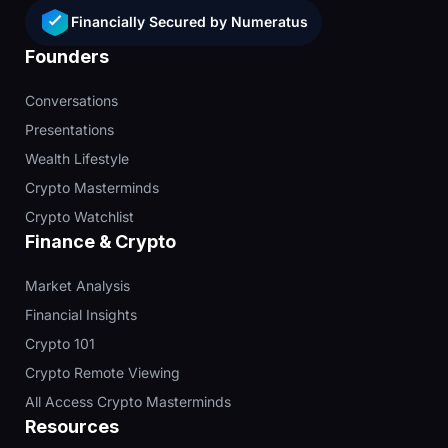
Financially Secured by Numeratus
Founders
Conversations
Presentations
Wealth Lifestyle
Crypto Masterminds
Crypto Watchlist
Finance & Crypto
Market Analysis
Financial Insights
Crypto 101
Crypto Remote Viewing
All Access Crypto Masterminds
Resources