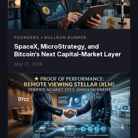
FOUNDERS
BULLRUN BUNKER
SpaceX, MicroStrategy, and
Bitcoin’s Next Capital-Market Layer
May 31, 2026