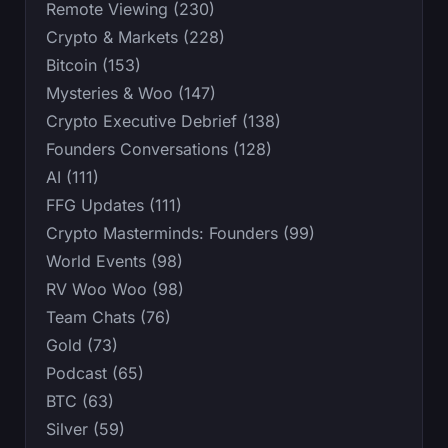
Remote Viewing (230)
Crypto & Markets (228)
Bitcoin (153)
Mysteries & Woo (147)
Crypto Executive Debrief (138)
Founders Conversations (128)
AI (111)
FFG Updates (111)
Crypto Masterminds: Founders (99)
World Events (98)
RV Woo Woo (98)
Team Chats (76)
Gold (73)
Podcast (65)
BTC (63)
Silver (59)