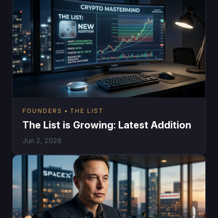
FOUNDERS
THE LIST
The List is Growing: Latest Addition
Jun 2, 2026