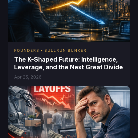
FOUNDERS
BULLRUN BUNKER
The K-Shaped Future: Intelligence,
Leverage, and the Next Great Divide
Apr 25, 2026