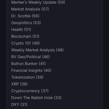
Martee's Weekly Update (59)
Market Analysis (57)
Dr. Scottie (56)
Geopolitics (53)
Health (51)
Blockchain (51)
Crypto 101 (49)
Weekly Market Analysis (48)
RV Geo/Political (46)
Bullrun Bunker (41)
Financial Insights (40)
Tokenization (39)
XRP (38)
Cryptocurrency (37)
Down The Rabbit Hole (33)
DXY (31)