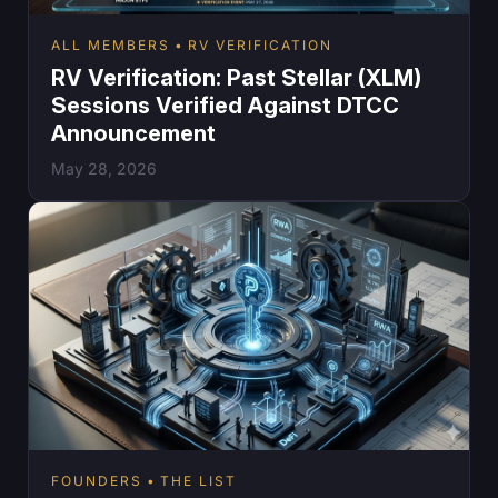
ALL MEMBERS
RV VERIFICATION
RV Verification: Past Stellar (XLM)
Sessions Verified Against DTCC
Announcement
May 28, 2026
FOUNDERS
THE LIST