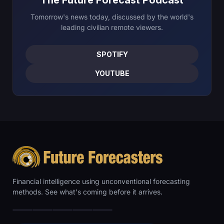
Tomorrow's news today, discussed by the world's
leading civilian remote viewers.
SPOTIFY
YOUTUBE
Financial intelligence using unconventional forecasting
methods. See what's coming before it arrives.