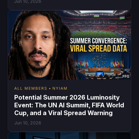
Jun 10, 2026
ALL MEMBERS
NYIAM
Potential Summer 2026 Luminosity
Event: The UN AI Summit, FIFA World
Cup, and a Viral Spread Warning
Jun 10, 2026