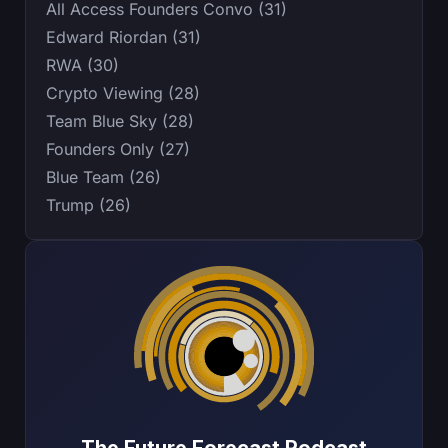
All Access Founders Convo (31)
Edward Riordan (31)
RWA (30)
Crypto Viewing (28)
Team Blue Sky (28)
Founders Only (27)
Blue Team (26)
Trump (26)
The Future Forecast Podcast