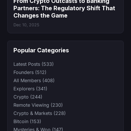
From Crypto Outcasts to Banking
Partners: The Regulatory Shift That
Changes the Game
Dec 10, 2025
Popular Categories
Latest Posts (533)
Founders (512)
All Members (408)
Explorers (341)
Crypto (244)
Remote Viewing (230)
Crypto & Markets (228)
Bitcoin (153)
Mysteries & Woo (147)