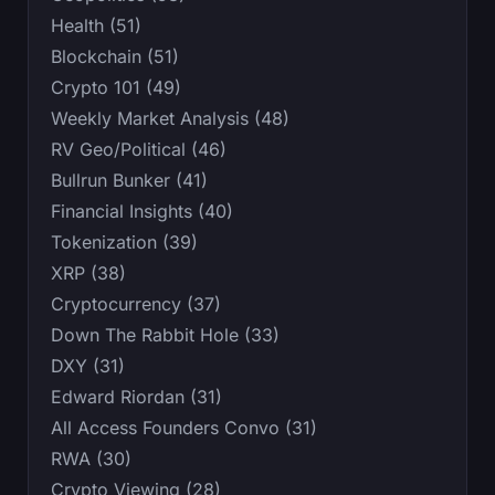
Health (51)
Blockchain (51)
Crypto 101 (49)
Weekly Market Analysis (48)
RV Geo/Political (46)
Bullrun Bunker (41)
Financial Insights (40)
Tokenization (39)
XRP (38)
Cryptocurrency (37)
Down The Rabbit Hole (33)
DXY (31)
Edward Riordan (31)
All Access Founders Convo (31)
RWA (30)
Crypto Viewing (28)