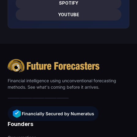
SPOTIFY
YOUTUBE
Financial intelligence using unconventional forecasting
methods. See what's coming before it arrives.
Financially Secured by Numeratus
Founders