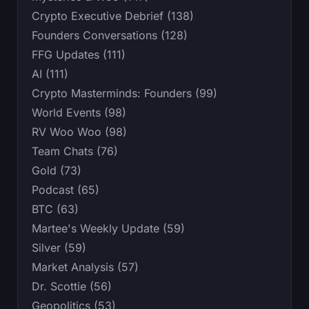
Crypto Executive Debrief (138)
Founders Conversations (128)
FFG Updates (111)
AI (111)
Crypto Masterminds: Founders (99)
World Events (98)
RV Woo Woo (98)
Team Chats (76)
Gold (73)
Podcast (65)
BTC (63)
Martee's Weekly Update (59)
Silver (59)
Market Analysis (57)
Dr. Scottie (56)
Geopolitics (53)