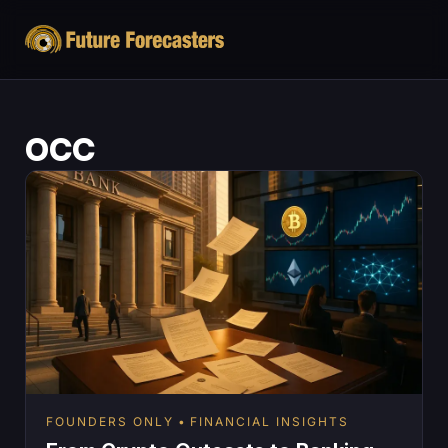
OCC
FOUNDERS ONLY
FINANCIAL INSIGHTS