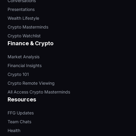
Conversations
Presentations
Wealth Lifestyle
Crypto Masterminds
Crypto Watchlist
Finance & Crypto
Market Analysis
Financial Insights
Crypto 101
Crypto Remote Viewing
All Access Crypto Masterminds
Resources
FFG Updates
Team Chats
Health