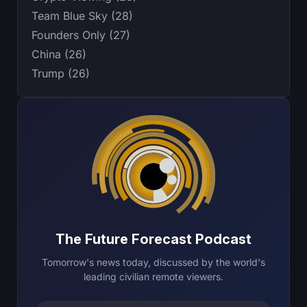
Team Blue Sky (28)
Founders Only (27)
China (26)
Trump (26)
The Future Forecast Podcast
Tomorrow's news today, discussed by the world's
leading civilian remote viewers.